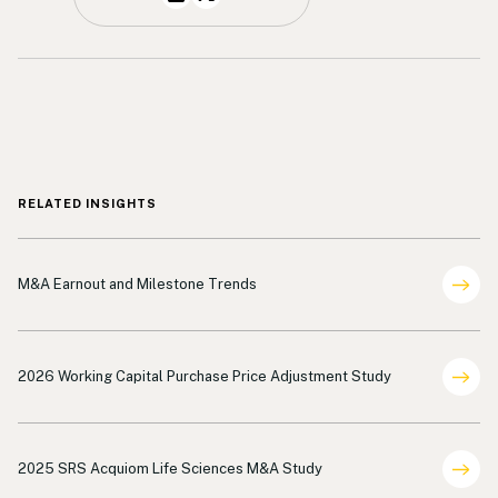
RELATED INSIGHTS
Deal Terms Analysis
M&A Earnout and Milestone Trends
Deal Terms Analysis
2026 Working Capital Purchase Price Adjustment Study
Deal Terms Analysis Life Sciences
2025 SRS Acquiom Life Sciences M&A Study