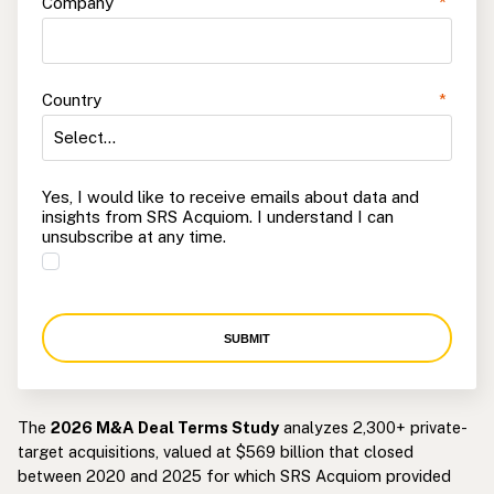
Company
*
Country
*
Yes, I would like to receive emails about data and
insights from SRS Acquiom. I understand I can
unsubscribe at any time.
SUBMIT
The
2026 M&A Deal Terms Study
analyzes 2,300+ private-
target acquisitions, valued at $569 billion that closed
between 2020 and 2025 for which SRS Acquiom provided