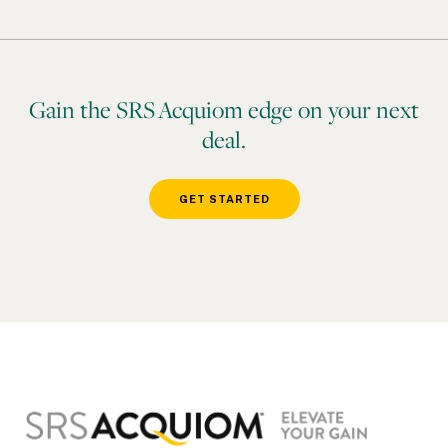
Gain the SRS Acquiom edge on your next
deal.
GET STARTED
Footer