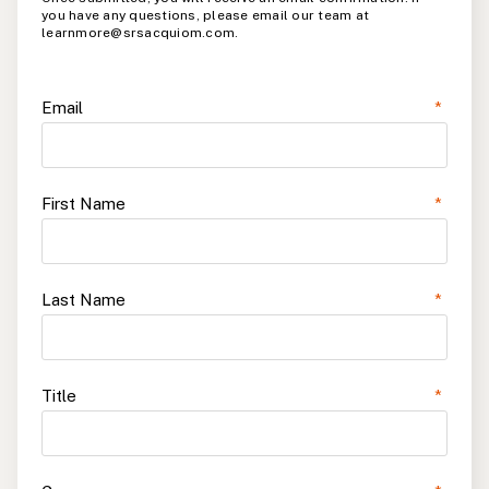
you have any questions, please email our team at
learnmore@srsacquiom.com.
Email
*
First Name
*
Last Name
*
Title
*