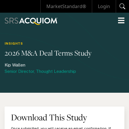
MarketStandard®
Login
INSIGHTS
2026 M&A Deal Terms Study
Kip Wallen
Senior Director, Thought Leadership
Download This Study
Once submitted, you will receive an email confirmation. If