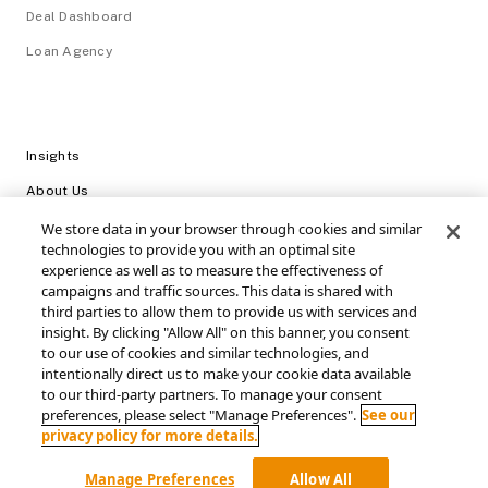
Deal Dashboard
Loan Agency
Insights
About Us
Careers
We store data in your browser through cookies and similar
technologies to provide you with an optimal site
Video Library
experience as well as to measure the effectiveness of
campaigns and traffic sources. This data is shared with
Login
third parties to allow them to provide us with services and
insight. By clicking "Allow All" on this banner, you consent
Support / FAQs
to our use of cookies and similar technologies, and
intentionally direct us to make your cookie data available
Connect with SRS Acquiom
to our third-party partners. To manage your consent
preferences, please select "Manage Preferences".
See our
privacy policy for more details.
Manage Preferences
Allow All