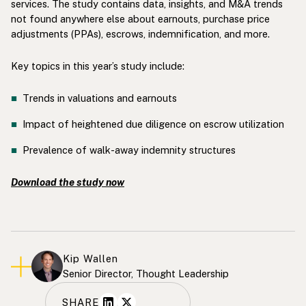
services. The study contains data, insights, and M&A trends
not found anywhere else about earnouts, purchase price
adjustments (PPAs), escrows, indemnification, and more.
Key topics in this year’s study include:
Trends in valuations and earnouts
Impact of heightened due diligence on escrow utilization
Prevalence of walk-away indemnity structures
Download the study now
Kip Wallen
Senior Director, Thought Leadership
SHARE