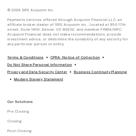
© 2026 SRS Acquiom Inc.
Payments services offered through Acquiom Financial LLC, an
affiliate broker-dealer of SRS Acquiom inc., located at 950 17th
street, Suite 1400, Denver, CO 80202, and member FINRA/SIPC.
Acquiom Financial does not make recommendations, provide
investment advice, or determine the suitability of any security for
any particular person or entity.
•
•
Terms & Conditions
CPRA: Notice of Collection
•
Do Not Share Personal Information
•
Privacy and Data Security Center
Business Continuity Planning
•
Modern Slavery Statement
Our Solutions
Pre-Closing
Closing
Post-Closing