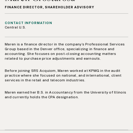
FINANCE DIRECTOR, SHAREHOLDER ADVISORY
CONTACT INFORMATION
Central U.S.
Maren is a finance director in the company’s Professional Services
Group based in the Denver office, specializing in finance and
accounting. She focuses on post-closing accounting matters
related to purchase price adjustments and earnouts.
Before joining SRS Acquiom, Maren worked at KPMG in the audit
practice where she focused on national, and international, client
services in the retail and telecom industries.
Maren earned her B.S. in Accountancy from the University of Illinois
and currently holds the CPA designation.