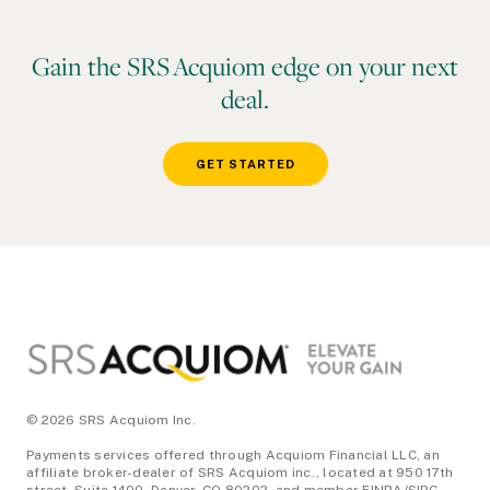
Gain the SRS Acquiom edge on your next
deal.
GET STARTED
Footer
© 2026 SRS Acquiom Inc.
Payments services offered through Acquiom Financial LLC, an
affiliate broker-dealer of SRS Acquiom inc., located at 950 17th
street, Suite 1400, Denver, CO 80202, and member FINRA/SIPC.