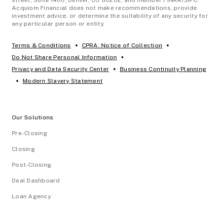
Acquiom Financial does not make recommendations, provide
investment advice, or determine the suitability of any security for
any particular person or entity.
•
•
Terms & Conditions
CPRA: Notice of Collection
•
Do Not Share Personal Information
•
Privacy and Data Security Center
Business Continuity Planning
•
Modern Slavery Statement
Our Solutions
Pre-Closing
Closing
Post-Closing
Deal Dashboard
Loan Agency