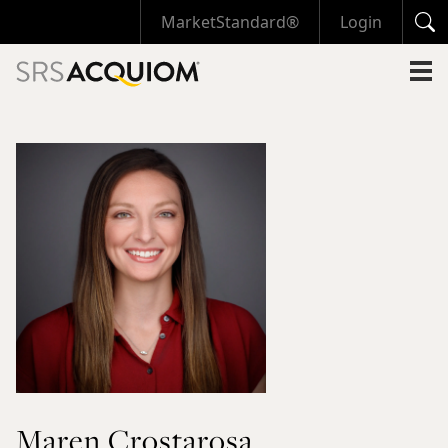
MarketStandard®
Login
Maren Crostarosa