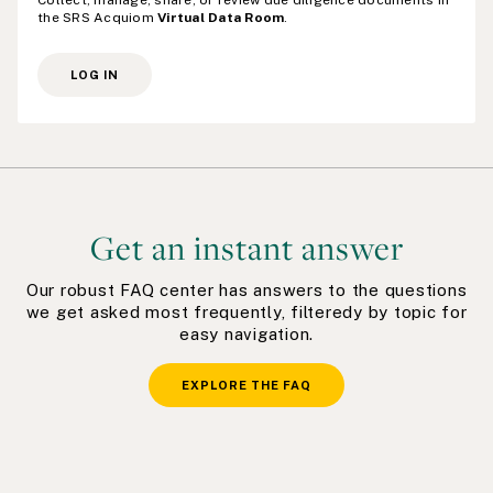
Collect, manage, share, or review due diligence documents in
the SRS Acquiom
Virtual Data Room
.
LOG IN
Get an instant answer
Our robust FAQ center has answers to the questions
we get asked most frequently, filteredy by topic for
easy navigation.
EXPLORE THE FAQ