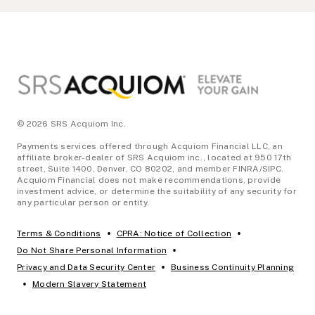
Footer
© 2026 SRS Acquiom Inc.
Payments services offered through Acquiom Financial LLC, an
affiliate broker-dealer of SRS Acquiom inc., located at 950 17th
street, Suite 1400, Denver, CO 80202, and member FINRA/SIPC.
Acquiom Financial does not make recommendations, provide
investment advice, or determine the suitability of any security for
any particular person or entity.
•
•
Terms & Conditions
CPRA: Notice of Collection
•
Do Not Share Personal Information
•
Privacy and Data Security Center
Business Continuity Planning
•
Modern Slavery Statement