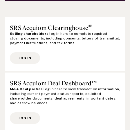
®
SRS Acquiom Clearinghouse
Selling shareholders
log in here to complete required
closing documents, including consents, letters of transmittal,
payment instructions, and tax forms.
LOG IN
SRS Acquiom Deal Dashboard™
M&A Deal parties
log in here to view transaction information,
including current payment status reports, solicited
shareholder documents, deal agreements, important dates,
and escrow balances.
LOG IN