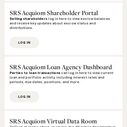
SRS Acquiom Shareholder Portal
Selling shareholders
log in here to view escrow balances
and receive key updates about escrow status and
distributions.
LOG IN
SRS Acquiom Loan Agency Dashboard
Parties to loan transactions
can log in here to view current
loan and portfolio activity, including interest rates and
periods, due dates, positions, and more.
LOG IN
SRS Acquiom Virtual Data Room