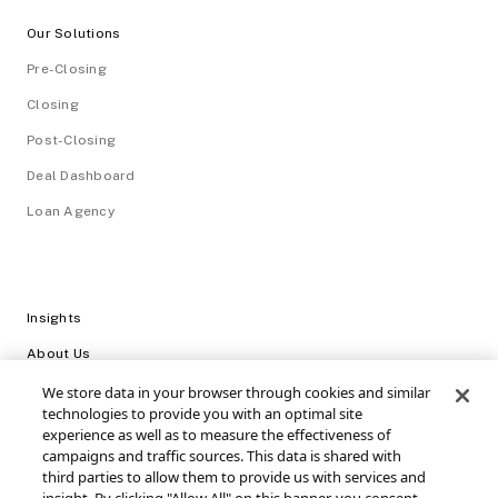
Our Solutions
Pre-Closing
Closing
Post-Closing
Deal Dashboard
Loan Agency
Insights
About Us
Careers
We store data in your browser through cookies and similar
technologies to provide you with an optimal site
Video Library
experience as well as to measure the effectiveness of
campaigns and traffic sources. This data is shared with
Login
third parties to allow them to provide us with services and
Support / FAQs