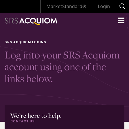
MarketStandard®
Login
SRS ACQUIOM LOGINS
Log into your SRS Acquiom
account using one of the
links below.
We’re here to help.
CONTACT US