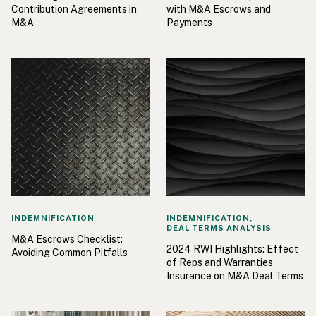
Contribution Agreements in
with M&A Escrows and
M&A
Payments
INDEMNIFICATION
INDEMNIFICATION,
DEAL TERMS ANALYSIS
M&A Escrows Checklist:
2024 RWI Highlights: Effect
Avoiding Common Pitfalls
of Reps and Warranties
Insurance on M&A Deal Terms