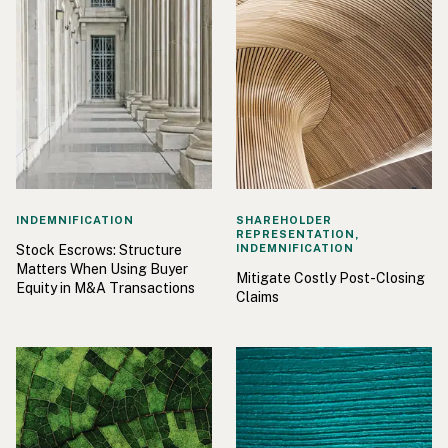
INDEMNIFICATION
SHAREHOLDER
REPRESENTATION,
Stock Escrows: Structure
INDEMNIFICATION
Matters When Using Buyer
Mitigate Costly Post-Closing
Equity in M&A Transactions
Claims