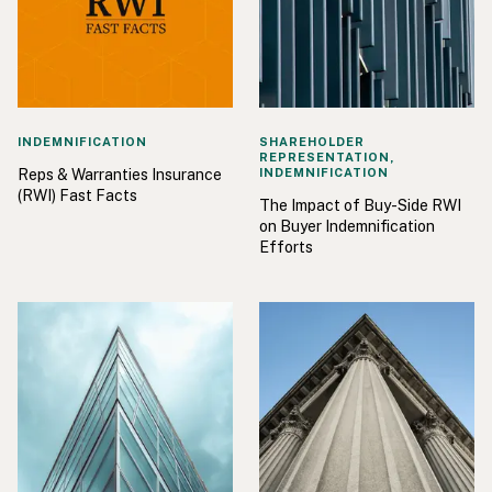
INDEMNIFICATION
SHAREHOLDER
REPRESENTATION,
Reps & Warranties Insurance
INDEMNIFICATION
(RWI) Fast Facts
The Impact of Buy-Side RWI
on Buyer Indemnification
Efforts