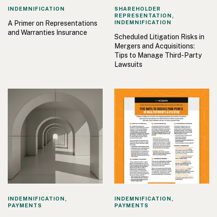
INDEMNIFICATION
SHAREHOLDER
REPRESENTATION,
A Primer on Representations
INDEMNIFICATION
and Warranties Insurance
Scheduled Litigation Risks in
Mergers and Acquisitions:
Tips to Manage Third-Party
Lawsuits
INDEMNIFICATION,
INDEMNIFICATION,
PAYMENTS
PAYMENTS