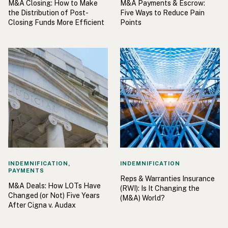
M&A Closing: How to Make
M&A Payments & Escrow:
the Distribution of Post-
Five Ways to Reduce Pain
Closing Funds More Efficient
Points
INDEMNIFICATION,
INDEMNIFICATION
PAYMENTS
Reps & Warranties Insurance
M&A Deals: How LOTs Have
(RWI): Is It Changing the
Changed (or Not) Five Years
(M&A) World?
After Cigna v. Audax