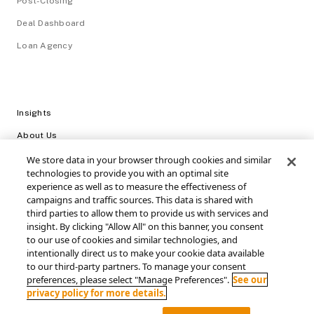
Post-Closing
Deal Dashboard
Loan Agency
Insights
About Us
Careers
We store data in your browser through cookies and similar
technologies to provide you with an optimal site
Video Library
experience as well as to measure the effectiveness of
campaigns and traffic sources. This data is shared with
Login
third parties to allow them to provide us with services and
Support / FAQs
insight. By clicking "Allow All" on this banner, you consent
to our use of cookies and similar technologies, and
intentionally direct us to make your cookie data available
Connect with SRS Acquiom
to our third-party partners. To manage your consent
preferences, please select "Manage Preferences".
See our
privacy policy for more details.