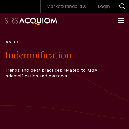
MarketStandard®
Login
INSIGHTS
Indemnification
Trends and best practices related to M&A
indemnification and escrows.