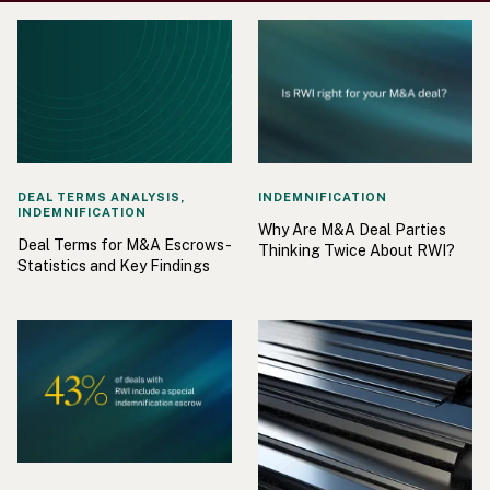
DEAL TERMS ANALYSIS,
INDEMNIFICATION
INDEMNIFICATION
Why Are M&A Deal Parties
Deal Terms for M&A Escrows -
Thinking Twice About RWI?
Statistics and Key Findings