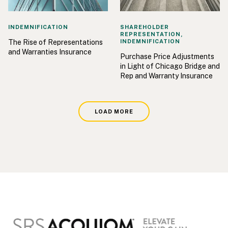
INDEMNIFICATION
SHAREHOLDER
REPRESENTATION,
The Rise of Representations
INDEMNIFICATION
and Warranties Insurance
Purchase Price Adjustments
in Light of Chicago Bridge and
Rep and Warranty Insurance
LOAD MORE
Footer