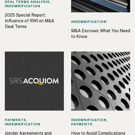
DEAL TERMS ANALYSIS,
INDEMNIFICATION
2025 Special Report:
Influence of RWI on M&A
INDEMNIFICATION
Deal Terms
M&A Escrows: What You Need
to Know
PAYMENTS,
INDEMNIFICATION,
INDEMNIFICATION
PAYMENTS
Joinder Agreements and
How to Avoid Complications