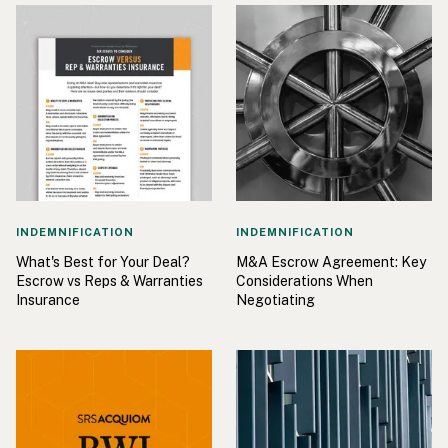
INDEMNIFICATION
INDEMNIFICATION
What's Best for Your Deal?
M&A Escrow Agreement: Key
Escrow vs Reps & Warranties
Considerations When
Insurance
Negotiating