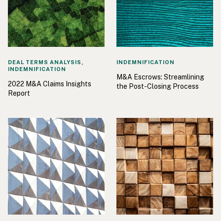
DEAL TERMS ANALYSIS,
INDEMNIFICATION
INDEMNIFICATION
M&A Escrows: Streamlining
2022 M&A Claims Insights
the Post-Closing Process
Report