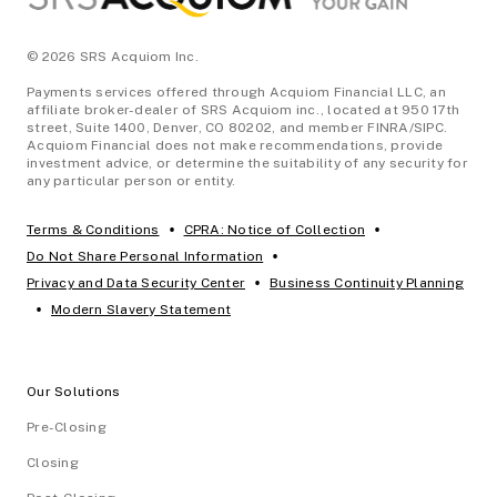
© 2026 SRS Acquiom Inc.
Payments services offered through Acquiom Financial LLC, an
affiliate broker-dealer of SRS Acquiom inc., located at 950 17th
street, Suite 1400, Denver, CO 80202, and member FINRA/SIPC.
Acquiom Financial does not make recommendations, provide
investment advice, or determine the suitability of any security for
any particular person or entity.
•
•
Terms & Conditions
CPRA: Notice of Collection
•
Do Not Share Personal Information
•
Privacy and Data Security Center
Business Continuity Planning
•
Modern Slavery Statement
Our Solutions
Pre-Closing
Closing