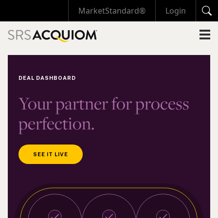
MarketStandard®
Login
DEAL DASHBOARD
Your partner for process
perfection.
SEE IT LIVE