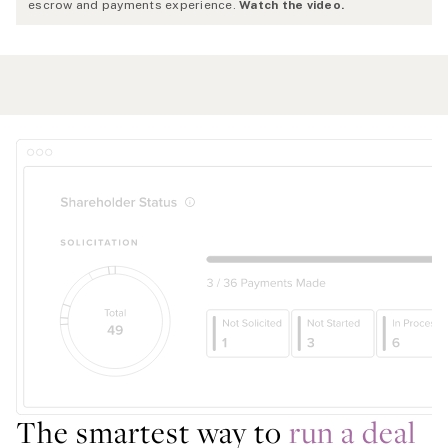
escrow and payments experience.
Watch the video.
The smartest way to
run a deal