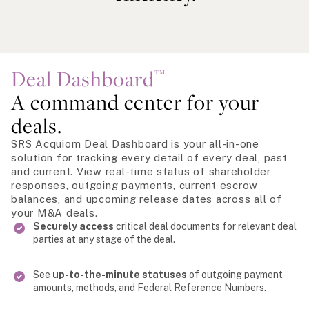
Deal Dashboard
TM
A command center for your
deals.
SRS Acquiom Deal Dashboard is your all-in-one
solution for tracking every detail of every deal, past
and current. View real-time status of shareholder
responses, outgoing payments, current escrow
balances, and upcoming release dates across all of
your M&A deals.
Securely access
critical deal documents for relevant deal
parties at any stage of the deal.
See
up-to-the-minute statuses
of outgoing payment
amounts, methods, and Federal Reference Numbers.