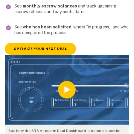
See
monthly escrow balances
and track upcoming
escrow releases and payments dates.
See
who has been solicited
, who is “in progress,” and who
has completed the process.
OPTIMIZE YOUR NEXT DEAL
See how the SRS Acquiom Deal Dashboard creates a superior