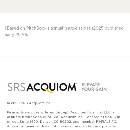
Footer
†Based on
PitchBook's annual league tables
(2025 published
early 2026).
© 2026 SRS Acquiom Inc.
Payments services offered through Acquiom Financial LLC, an
affiliate broker-dealer of SRS Acquiom inc., located at 950 17th
street, Suite 1400, Denver, CO 80202, and member FINRA/SIPC.
Acquiom Financial does not make recommendations, provide