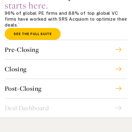
starts here.
96% of global PE firms and 88% of top global VC
firms have worked with SRS Acquiom to optimize their
deals.
†
SEE THE FULL SUITE
Pre-Closing
Closing
Post-Closing
Deal Dashboard