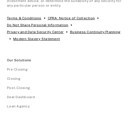
investment advice, or determine the suitability of any security for
any particular person or entity.
•
•
Terms & Conditions
CPRA: Notice of Collection
•
Do Not Share Personal Information
•
Privacy and Data Security Center
Business Continuity Planning
•
Modern Slavery Statement
Our Solutions
Pre-Closing
Closing
Post-Closing
Deal Dashboard
Loan Agency