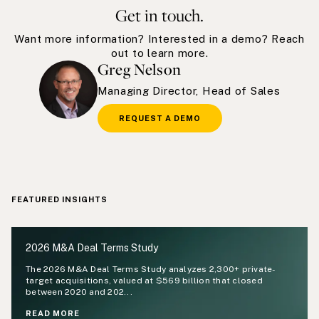
Get in touch.
Want more information? Interested in a demo? Reach
out to learn more.
Greg Nelson
Managing Director, Head of Sales
REQUEST A DEMO
FEATURED INSIGHTS
2026 M&A Deal Terms Study
The 2026 M&A Deal Terms Study analyzes 2,300+ private-
target acquisitions, valued at $569 billion that closed
between 2020 and 202...
READ MORE