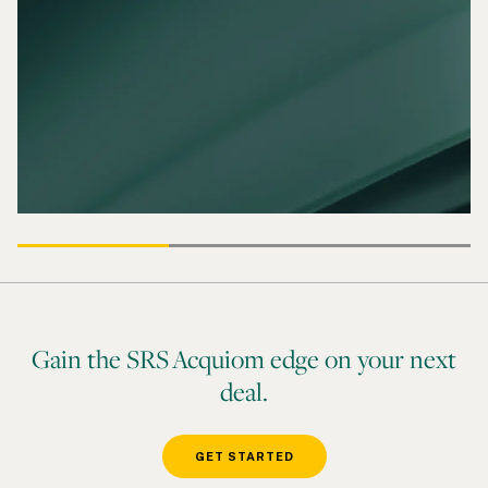
Gain the SRS Acquiom edge on your next
deal.
GET STARTED