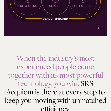
PRE-CLOSING
CLOSING
POST-CLOSING
When the industry’s most
experienced people come
together with its most powerful
technology, you win.
SRS
Acquiom is there at every step to
keep you moving with unmatched
efficiency.