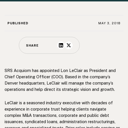
PUBLISHED
MAY 3, 2018
SHARE
SRS Acquiom has appointed Lon LeClair as President and
Chief Operating Officer (COO). Based in the company’s
Denver headquarters, LeClair will manage the company’s
operations and help direct its strategic vision and growth.
LeClair is a seasoned industry executive with decades of
experience in corporate trust helping clients navigate
complex M&A transactions, corporate and public debt
issuances, syndicated loans, administration restructurings,
escrows and specialized trusts. Prior roles include serving as