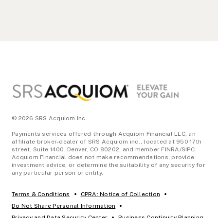
Footer
© 2026 SRS Acquiom Inc.
Payments services offered through Acquiom Financial LLC, an
affiliate broker-dealer of SRS Acquiom inc., located at 950 17th
street, Suite 1400, Denver, CO 80202, and member FINRA/SIPC.
Acquiom Financial does not make recommendations, provide
investment advice, or determine the suitability of any security for
any particular person or entity.
•
•
Terms & Conditions
CPRA: Notice of Collection
•
Do Not Share Personal Information
•
Privacy and Data Security Center
Business Continuity Planning