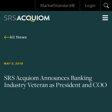
MarketStandard®
Login
All News
MAY 3, 2018
SRS Acquiom Announces Banking
Industry Veteran as President and COO