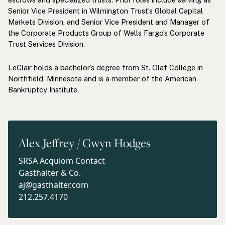
Senior Vice President in Wilmington Trust’s Global Capital
Markets Division, and Senior Vice President and Manager of
the Corporate Products Group of Wells Fargo’s Corporate
Trust Services Division.
LeClair holds a bachelor’s degree from St. Olaf College in
Northfield, Minnesota and is a member of the American
Bankruptcy Institute.
Alex Jeffrey / Gwyn Hodges
SRSA Acquiom Contact
Gasthalter & Co.
aj@gasthalter.com
212.257.4170