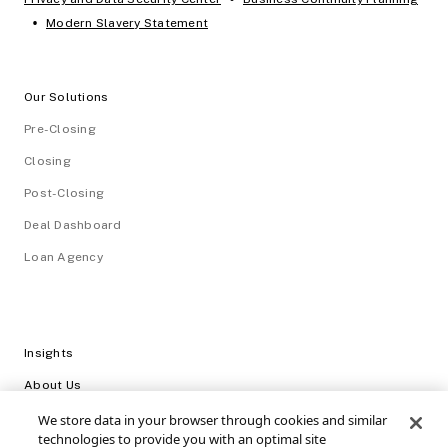
•
Modern Slavery Statement
Our Solutions
Pre-Closing
Closing
Post-Closing
Deal Dashboard
Loan Agency
Insights
About Us
Careers
We store data in your browser through cookies and similar
technologies to provide you with an optimal site