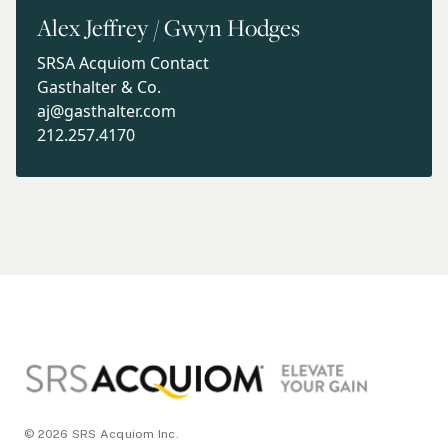
Alex Jeffrey / Gwyn Hodges
SRSA Acquiom Contact
Gasthalter & Co.
aj@gasthalter.com
212.257.4170
Footer
© 2026 SRS Acquiom Inc.