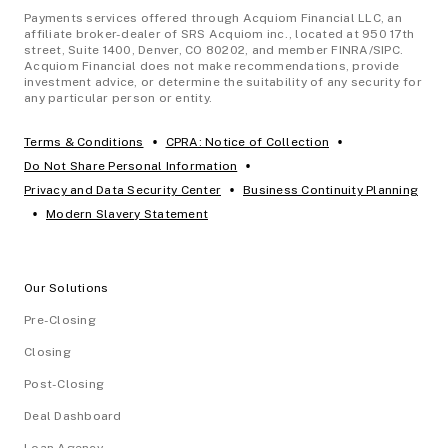
Payments services offered through Acquiom Financial LLC, an
affiliate broker-dealer of SRS Acquiom inc., located at 950 17th
street, Suite 1400, Denver, CO 80202, and member FINRA/SIPC.
Acquiom Financial does not make recommendations, provide
investment advice, or determine the suitability of any security for
any particular person or entity.
•
•
Terms & Conditions
CPRA: Notice of Collection
•
Do Not Share Personal Information
•
Privacy and Data Security Center
Business Continuity Planning
•
Modern Slavery Statement
Our Solutions
Pre-Closing
Closing
Post-Closing
Deal Dashboard