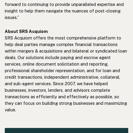
forward to continuing to provide unparalleled expertise and
insight to help them navigate the nuances of post-closing
issues.”
About SRS Acquiom
SRS Acquiom offers the most comprehensive platform to
help deal parties manage complex financial transactions
within mergers & acquisitions and bilateral or syndicated loan
deals. Our solutions include paying and escrow agent
services, online document solicitation and reporting,
professional shareholder representation, and for loan and
credit transactions, independent administrative, collateral,
and sub-agent services. Since 2007, we have helped
businesses, investors, lenders, and advisors complete
transactions as efficiently and effectively as possible, so
they can focus on building strong businesses and maximizing
value.