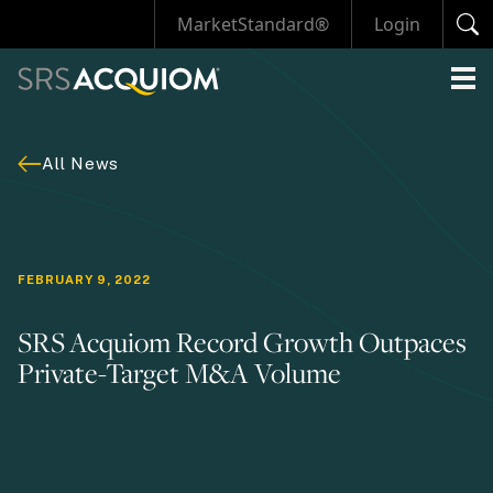
MarketStandard®
Login
All News
FEBRUARY 9, 2022
SRS Acquiom Record Growth Outpaces
Private-Target M&A Volume