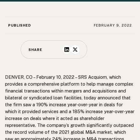
PUBLISHED
FEBRUARY 9, 2022
SHARE
DENVER, CO – February 10, 2022 – SRS Acquiom, which
provides a comprehensive platform to help manage complex
financial transactions within mergers and acquisitions and
bilateral or syndicated loan facilities, today announced that
the firm saw a 190% increase year-over-year in deals for
which it provided services and a 185% increase year-over-year
increase on deals where it acted as shareholder
representative. The company’s growth significantly outpaced
the record volume of the 2021 global M&A market, which
saw an approximately
24%
increase in M&A transactions.