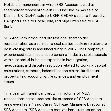
Notable engagements in which SRS Acquiom acted as
shareholder representative in 2021 include YASA’s sale to
Daimler UK, Drizly’s sale to UBER, CEDAR’s sale to Precisely,
BA Sports’ sale to Coca-Cola, and Suja Life’s sale to PSP
Surf.
SRS Acquiom introduced professional shareholder
representation as a service to deal parties seeking to alleviate
post-closing stress and uncertainty in 2007. The Company’s
experienced team has a deep bench of industry professionals
with substantial in-house expertise in investigation,
negotiation, and dispute resolution related to working capital
calculations, earnouts, indemnification claims, intellectual
property, tax, accounting, life sciences, and employment
issues.
“In a year with significant growth in volume of M&A
transactions across sectors, the presence of SRS Acquiom
grew even faster,” said Casey McTigue, Managing Director at
SRS Acquiom. “SRS Acquiom brought important issues on