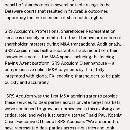
behalf of shareholders in several notable rulings in the
Delaware courts that resulted in favorable outcomes
supporting the enforcement of shareholder rights.”
SRS Acquiom’s Professional Shareholder Representation
service is uniquely committed to the effective protection of
shareholder interests during M&A transactions. Additionally,
SRS Acquiom has built a substantial track record of other
innovations across the M&A space, including the leading
Paying Agent platform, SRS Acquiom Clearinghouse—a
comprehensive online M&A payments system, fully
integrated with global FX, enabling shareholders to be paid
quickly and accurately.
“SRS Acquiom was the first M&A administrator to provide
these services to deal parties across private target markets,
we’ve continued to grow our dominance in this evolving and
critical role, and we’re just getting started.” said Paul Koenig,
Chief Executive Officer of SRS Acquiom. “We are proud to
have represented deal parties across industries and look