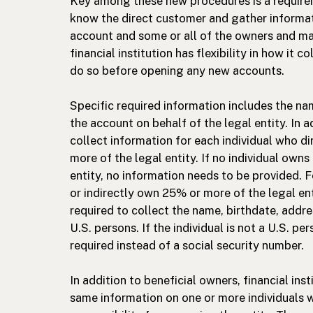
Key among these new procedures is a requireme
know the direct customer and gather informa
account and some or all of the owners and man
financial institution has flexibility in how it c
do so before opening any new accounts.
Specific required information includes the nam
the account on behalf of the legal entity. In ad
collect information for each individual who di
more of the legal entity. If no individual owns
entity, no information needs to be provided. F
or indirectly own 25% or more of the legal entit
required to collect the name, birthdate, addre
U.S. persons. If the individual is not a U.S. p
required instead of a social security number.
In addition to beneficial owners, financial inst
same information on one or more individuals w