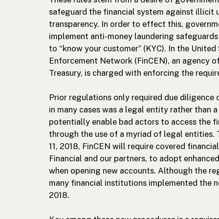
safeguard the financial system against illicit
transparency. In order to effect this, governme
implement anti-money laundering safeguards 
to “know your customer” (KYC). In the United 
Enforcement Network (FinCEN), an agency of
Treasury, is charged with enforcing the requ
Prior regulations only required due diligence 
in many cases was a legal entity rather than a
potentially enable bad actors to access the 
through the use of a myriad of legal entities. 
11, 2018, FinCEN will require covered financia
Financial and our partners, to adopt enhance
when opening new accounts. Although the regu
many financial institutions implemented the n
2018.