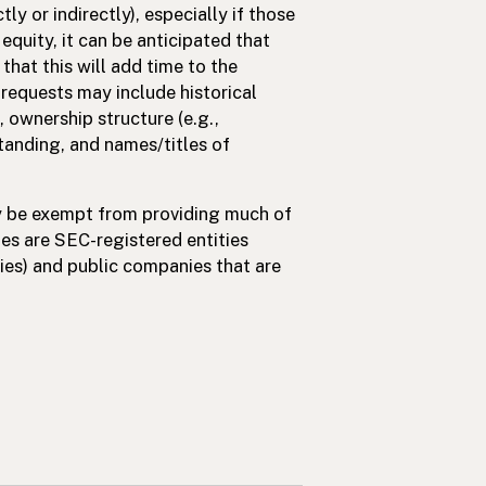
tly or indirectly), especially if those
quity, it can be anticipated that
hat this will add time to the
requests may include historical
 ownership structure (e.g.,
standing, and names/titles of
ay be exempt from providing much of
s are SEC-registered entities
ies) and public companies that are