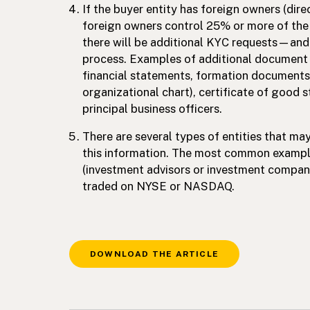
If the buyer entity has foreign owners (direc
foreign owners control 25% or more of the e
there will be additional KYC requests—and t
process. Examples of additional document 
financial statements, formation documents,
organizational chart), certificate of good 
principal business officers.
There are several types of entities that m
this information. The most common example
(investment advisors or investment compan
traded on NYSE or NASDAQ.
DOWNLOAD THE ARTICLE