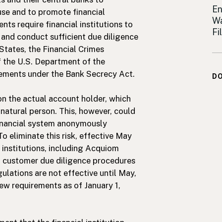
Sh
En
 use and to promote financial
Wa
nts require financial institutions to
Fi
and conduct sufficient due diligence
States, the Financial Crimes
 the U.S. Department of the
irements under the Bank Secrecy Act.
D
on the actual account holder, which
 natural person. This, however, could
financial system anonymously
To eliminate this risk, effective May
l institutions, including Acquiom
d customer due diligence procedures
lations are not effective until May,
ew requirements as of January 1,