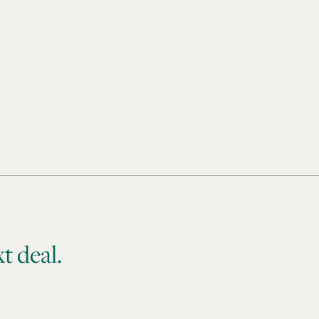
t deal.