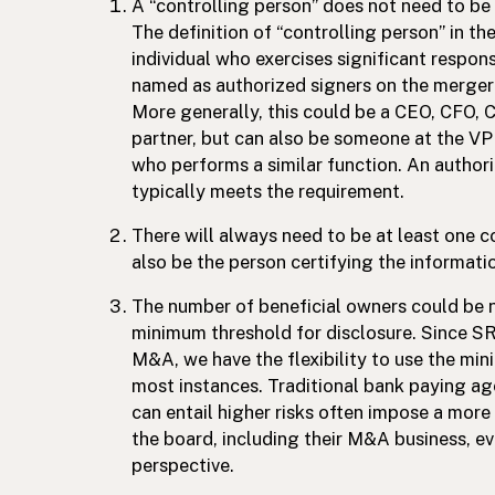
A “controlling person” does not need to be
The definition of “controlling person” in th
individual who exercises significant respons
named as authorized signers on the merger
More generally, this could be a CEO, CFO,
partner, but can also be someone at the VP o
who performs a similar function. An author
typically meets the requirement.
There will always need to be at least one c
also be the person certifying the informati
The number of beneficial owners could be n
minimum threshold for disclosure. Since S
M&A, we have the flexibility to use the mi
most instances. Traditional bank paying age
can entail higher risks often impose a mor
the board, including their M&A business, eve
perspective.