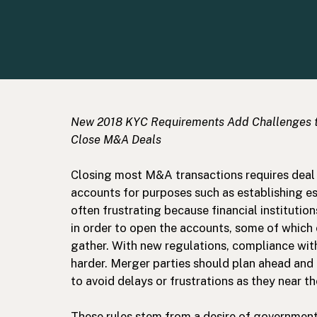
New 2018 KYC Requirements Add Challenges 
Close M&A Deals
Closing most M&A transactions requires deal 
accounts for purposes such as establishing es
often frustrating because financial institution
in order to open the accounts, some of which
gather. With new regulations, compliance wit
harder. Merger parties should plan ahead and 
to avoid delays or frustrations as they near th
These rules stem from a desire of government