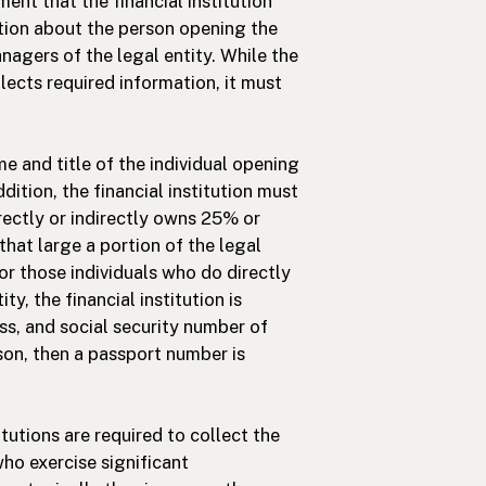
nt that the financial institution
tion about the person opening the
agers of the legal entity. While the
ollects required information, it must
e and title of the individual opening
dition, the financial institution must
rectly or indirectly owns 25% or
 that large a portion of the legal
or those individuals who do directly
y, the financial institution is
ss, and social security number of
erson, then a passport number is
itutions are required to collect the
ho exercise significant