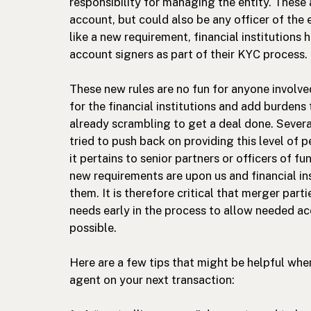
responsibility for managing the entity. These 
account, but could also be any officer of the 
like a new requirement, financial institutions
account signers as part of their KYC process.
These new rules are no fun for anyone involve
for the financial institutions and add burdens
already scrambling to get a deal done. Severa
tried to push back on providing this level of 
it pertains to senior partners or officers of f
new requirements are upon us and financial ins
them. It is therefore critical that merger part
needs early in the process to allow needed ac
possible.
Here are a few tips that might be helpful wh
agent on your next transaction: