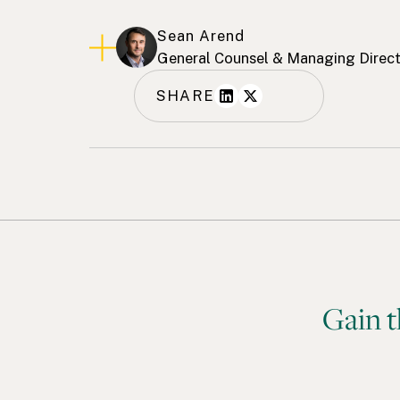
Sean Arend
General Counsel & Managing Direc
SHARE
Gain t