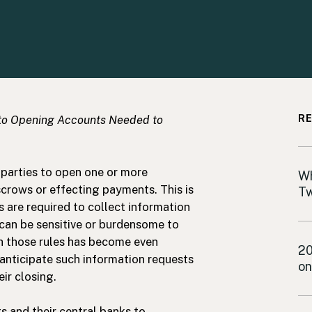
to Opening Accounts Needed to
RE
parties to open one or more
In
Wh
crows or effecting payments. This is
Tw
s are required to collect information
 can be sensitive or burdensome to
h those rules has become even
De
20
anticipate such information requests
on
eir closing.
s and their central banks to