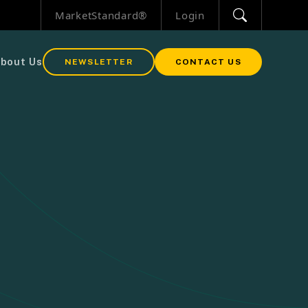
MarketStandard®
Login
bout Us
NEWSLETTER
CONTACT US