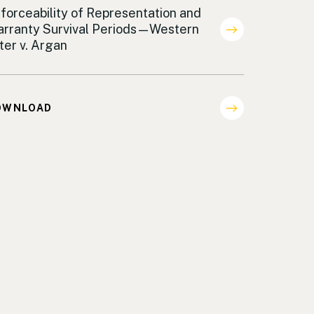
areholder Representation
forceability of Representation and
rranty Survival Periods—Western
lter v. Argan
OWNLOAD