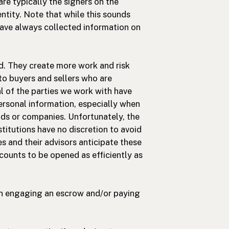
are typically the signers on the
entity. Note that while this sounds
 have always collected information on
d. They create more work and risk
 to buyers and sellers who are
l of the parties we work with have
personal information, especially when
unds or companies. Unfortunately, the
titutions have no discretion to avoid
ies and their advisors anticipate these
counts to be opened as efficiently as
en engaging an escrow and/or paying