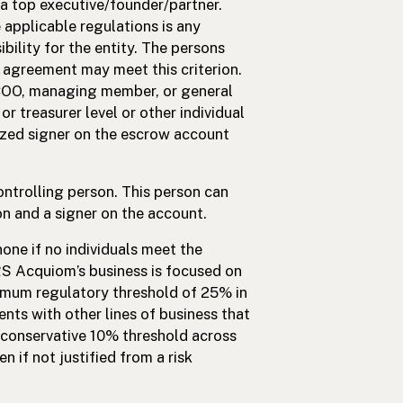
 a top executive/founder/partner.
e applicable regulations is any
ibility for the entity. The persons
 agreement may meet this criterion.
 COO, managing member, or general
r treasurer level or other individual
ized signer on the escrow account
ontrolling person. This person can
on and a signer on the account.
one if no individuals meet the
RS Acquiom’s business is focused on
nimum regulatory threshold of 25% in
nts with other lines of business that
e conservative 10% threshold across
n if not justified from a risk