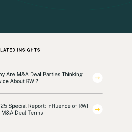
LATED INSIGHTS
demnification
y Are M&A Deal Parties Thinking
ice About RWI?
al Terms Analysis Indemnification
25 Special Report: Influence of RWI
 M&A Deal Terms