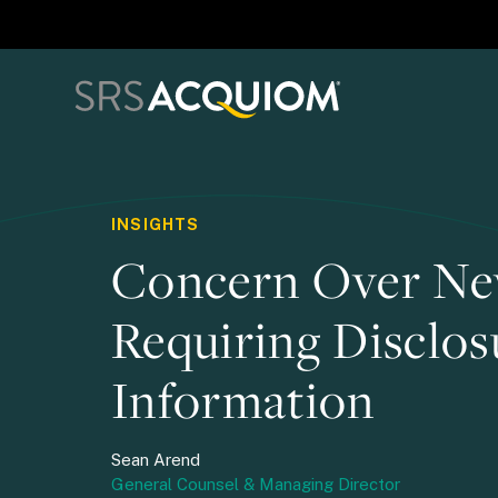
INSIGHTS
Concern Over Ne
Requiring Disclos
Information
Sean Arend
General Counsel & Managing Director