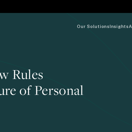
Our Solutions
Insights
A
w Rules
ure of Personal