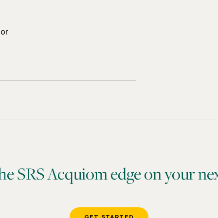
tor
he SRS Acquiom edge on your nex
GET STARTED