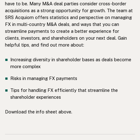
have to be. Many M&A deal parties consider cross-border
acquisitions as a strong opportunity for growth. The team at
SRS Acquiom offers statistics and perspective on managing
FX in multi-country M&A deals, and ways that you can
streamline payments to create a better experience for
clients, investors, and shareholders on your next deal. Gain
helpful tips, and find out more about:
Increasing diversity in shareholder bases as deals become
more complex
Risks in managing FX payments
Tips for handling FX efficiently that streamline the
shareholder experiences
Download the info sheet above.