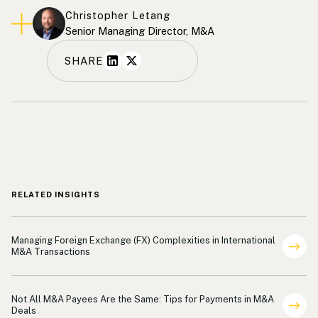
Christopher Letang
Senior Managing Director, M&A
SHARE
RELATED INSIGHTS
Payments
Managing Foreign Exchange (FX) Complexities in International
M&A Transactions
Payments
Not All M&A Payees Are the Same: Tips for Payments in M&A
Deals