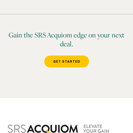
Gain the SRS Acquiom edge on your next
deal.
GET STARTED
Footer