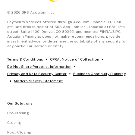
© 2026 SRS Acquiom Inc.
Payments services offered through Acquiom Financial LLC, an
affiliate broker-dealer of SRS Acquiom inc., located at 950 17th
street, Suite 1400, Denver, CO 80202, and member FINRA/SIPC.
Acquiom Financial does not make recommendations, provide
investment advice, or determine the suitability of any security for
any particular person or entity.
•
•
Terms & Conditions
CPRA: Notice of Collection
•
Do Not Share Personal Information
•
Privacy and Data Security Center
Business Continuity Planning
•
Modern Slavery Statement
Our Solutions
Pre-Closing
Closing
Post-Closing