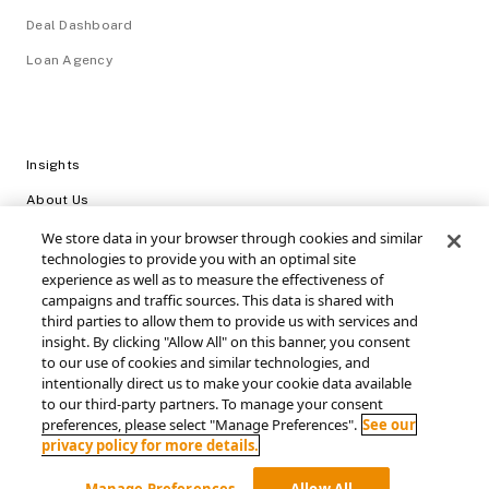
Deal Dashboard
Loan Agency
Insights
About Us
Careers
We store data in your browser through cookies and similar
technologies to provide you with an optimal site
Video Library
experience as well as to measure the effectiveness of
campaigns and traffic sources. This data is shared with
Login
third parties to allow them to provide us with services and
insight. By clicking "Allow All" on this banner, you consent
Support / FAQs
to our use of cookies and similar technologies, and
intentionally direct us to make your cookie data available
Connect with SRS Acquiom
to our third-party partners. To manage your consent
preferences, please select "Manage Preferences".
See our
privacy policy for more details.