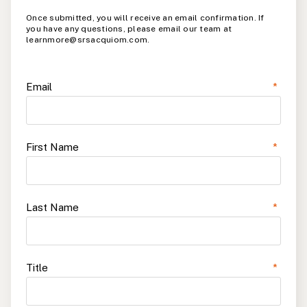
Once submitted, you will receive an email confirmation. If
you have any questions, please email our team at
learnmore@srsacquiom.com.
Email
*
First Name
*
Last Name
*
Title
*