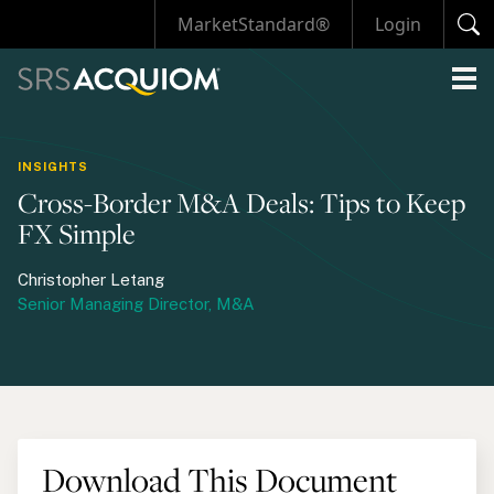
MarketStandard®
Login
INSIGHTS
Cross-Border M&A Deals: Tips to Keep
FX Simple
Christopher Letang
Senior Managing Director, M&A
Download This Document