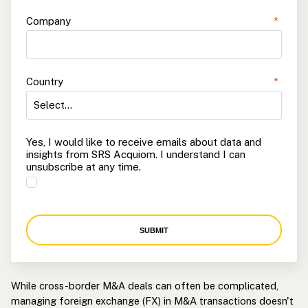
Company
*
Country
*
Yes, I would like to receive emails about data and
insights from SRS Acquiom. I understand I can
unsubscribe at any time.
SUBMIT
While cross-border M&A deals can often be complicated,
managing foreign exchange (FX) in M&A transactions doesn't