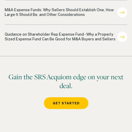
Shareholder Representation Payments
M&A Expense Funds: Why Sellers Should Establish One, How
Large It Should Be, and Other Considerations
Shareholder Representation
Guidance on Shareholder Rep Expense Fund - Why a Properly
Sized Expense Fund Can Be Good for M&A Buyers and Sellers
Gain the SRS Acquiom edge on your next
deal.
GET STARTED