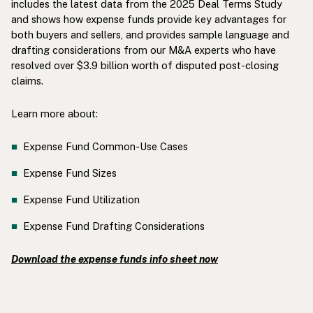
includes the latest data from the 2025 Deal Terms Study
and shows how expense funds provide key advantages for
both buyers and sellers, and provides sample language and
drafting considerations from our M&A experts who have
resolved over $3.9 billion worth of disputed post-closing
claims.
Learn more about:
Expense Fund Common-Use Cases
Expense Fund Sizes
Expense Fund Utilization
Expense Fund Drafting Considerations
Download the expense funds info sheet now