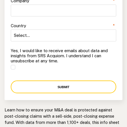
Company
*
Country
*
Yes, I would like to receive emails about data and
insights from SRS Acquiom. I understand I can
unsubscribe at any time.
SUBMIT
Learn how to ensure your M&A deal is protected against
post-closing claims with a sell-side, post-closing expense
fund. With data from more than 1,100+ deals, this info sheet