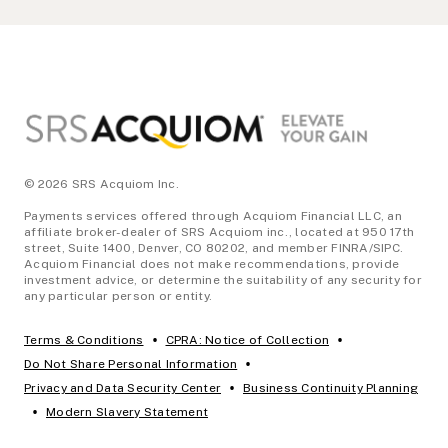
Footer
© 2026 SRS Acquiom Inc.
Payments services offered through Acquiom Financial LLC, an
affiliate broker-dealer of SRS Acquiom inc., located at 950 17th
street, Suite 1400, Denver, CO 80202, and member FINRA/SIPC.
Acquiom Financial does not make recommendations, provide
investment advice, or determine the suitability of any security for
any particular person or entity.
•
•
Terms & Conditions
CPRA: Notice of Collection
•
Do Not Share Personal Information
•
Privacy and Data Security Center
Business Continuity Planning
•
Modern Slavery Statement