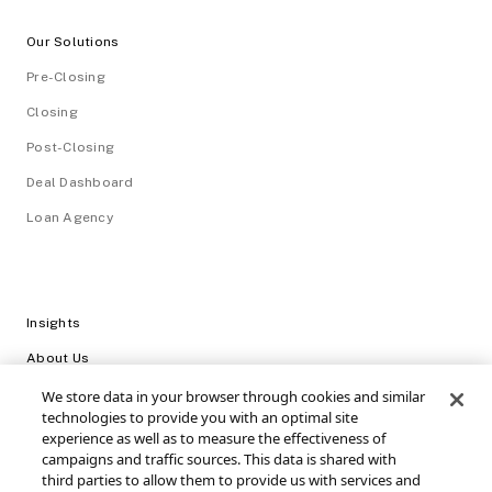
Our Solutions
Pre-Closing
Closing
Post-Closing
Deal Dashboard
Loan Agency
Insights
About Us
Careers
We store data in your browser through cookies and similar
technologies to provide you with an optimal site
Video Library
experience as well as to measure the effectiveness of
campaigns and traffic sources. This data is shared with
Login
third parties to allow them to provide us with services and