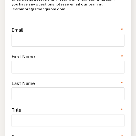
you have any questions, please email our team at
learnmore@srsacquiom.com.
Email
*
First Name
*
Last Name
*
Title
*