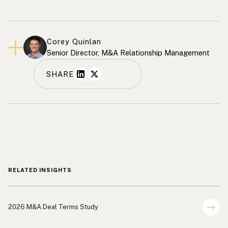
Corey Quinlan
Senior Director, M&A Relationship Management
SHARE
RELATED INSIGHTS
Deal Terms Analysis
2026 M&A Deal Terms Study