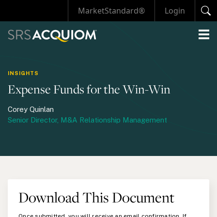
MarketStandard®
Login
INSIGHTS
Expense Funds for the Win-Win
Corey Quinlan
Senior Director, M&A Relationship Management
Download This Document
Once submitted, you will receive an email confirmation. If