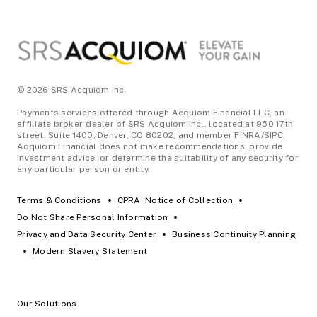
© 2026 SRS Acquiom Inc.
Payments services offered through Acquiom Financial LLC, an
affiliate broker-dealer of SRS Acquiom inc., located at 950 17th
street, Suite 1400, Denver, CO 80202, and member FINRA/SIPC.
Acquiom Financial does not make recommendations, provide
investment advice, or determine the suitability of any security for
any particular person or entity.
•
•
Terms & Conditions
CPRA: Notice of Collection
•
Do Not Share Personal Information
•
Privacy and Data Security Center
Business Continuity Planning
•
Modern Slavery Statement
Our Solutions