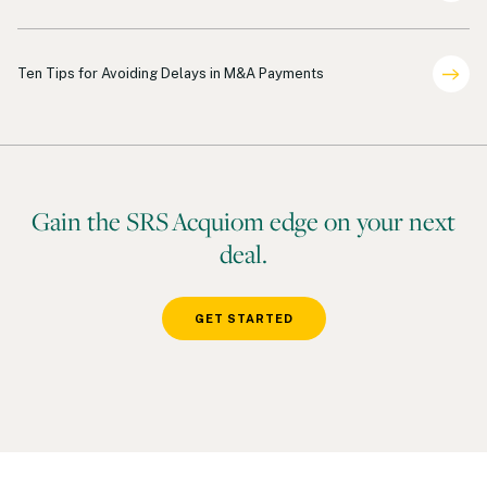
Payments
Ten Tips for Avoiding Delays in M&A Payments
Gain the SRS Acquiom edge on your next
deal.
GET STARTED
Footer