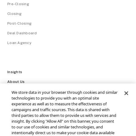
Pre-Closing
Closing
Post-Closing
Deal Dashboard
Loan Agency
Insights
About Us
Careers
We store data in your browser through cookies and similar
technologies to provide you with an optimal site
Video Library
experience as well as to measure the effectiveness of
campaigns and traffic sources. This data is shared with
Login
third parties to allow them to provide us with services and
insight. By clicking "Allow All" on this banner, you consent
Support / FAQs
to our use of cookies and similar technologies, and
intentionally direct us to make your cookie data available
Connect with SRS Acquiom