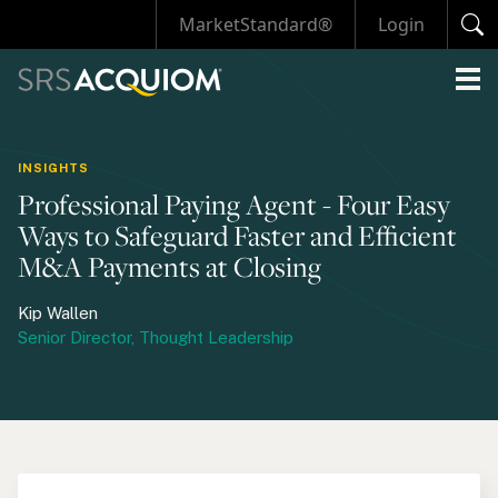
MarketStandard®
Login
INSIGHTS
Professional Paying Agent - Four Easy
Ways to Safeguard Faster and Efficient
M&A Payments at Closing
Kip Wallen
Senior Director, Thought Leadership