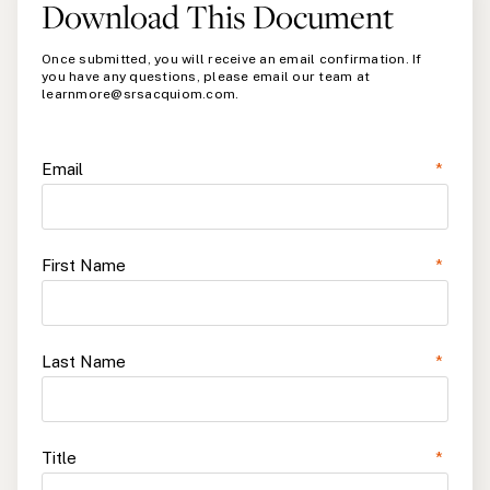
Download This Document
Once submitted, you will receive an email confirmation. If
you have any questions, please email our team at
learnmore@srsacquiom.com.
Email
*
First Name
*
Last Name
*
Title
*