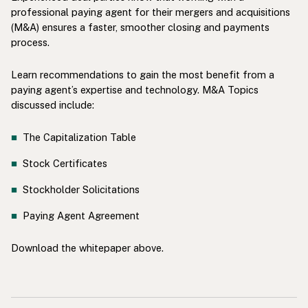
professional paying agent for their mergers and acquisitions
(M&A) ensures a faster, smoother closing and payments
process.
Learn recommendations to gain the most benefit from a
paying agent’s expertise and technology. M&A Topics
discussed include:
The Capitalization Table
Stock Certificates
Stockholder Solicitations
Paying Agent Agreement
Download the whitepaper above.