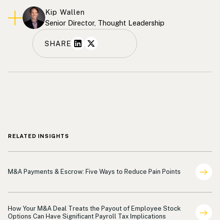
Kip Wallen
Senior Director, Thought Leadership
SHARE
RELATED INSIGHTS
Indemnification Payments
M&A Payments & Escrow: Five Ways to Reduce Pain Points
Payments
How Your M&A Deal Treats the Payout of Employee Stock
Options Can Have Significant Payroll Tax Implications