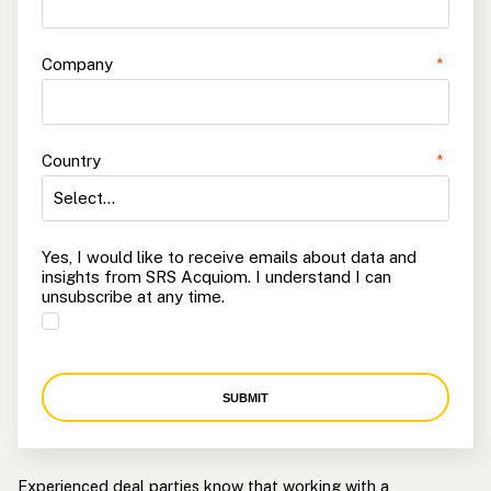
Company
*
Country
*
Yes, I would like to receive emails about data and
insights from SRS Acquiom. I understand I can
unsubscribe at any time.
SUBMIT
Experienced deal parties know that working with a