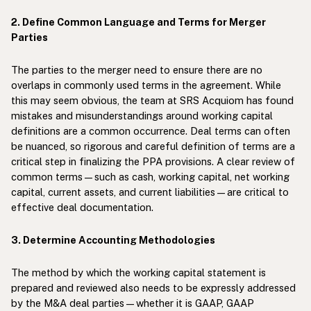
2. Define Common Language and Terms for Merger
Parties
The parties to the merger need to ensure there are no
overlaps in commonly used terms in the agreement. While
this may seem obvious, the team at SRS Acquiom has found
mistakes and misunderstandings around working capital
definitions are a common occurrence. Deal terms can often
be nuanced, so rigorous and careful definition of terms are a
critical step in finalizing the PPA provisions. A clear review of
common terms—such as cash, working capital, net working
capital, current assets, and current liabilities—are critical to
effective deal documentation.
3. Determine Accounting Methodologies
The method by which the working capital statement is
prepared and reviewed also needs to be expressly addressed
by the M&A deal parties—whether it is GAAP, GAAP