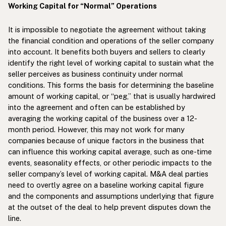
Working Capital for “Normal” Operations
It is impossible to negotiate the agreement without taking
the financial condition and operations of the seller company
into account. It benefits both buyers and sellers to clearly
identify the right level of working capital to sustain what the
seller perceives as business continuity under normal
conditions. This forms the basis for determining the baseline
amount of working capital, or “peg,” that is usually hardwired
into the agreement and often can be established by
averaging the working capital of the business over a 12-
month period. However, this may not work for many
companies because of unique factors in the business that
can influence this working capital average, such as one-time
events, seasonality effects, or other periodic impacts to the
seller company’s level of working capital. M&A deal parties
need to overtly agree on a baseline working capital figure
and the components and assumptions underlying that figure
at the outset of the deal to help prevent disputes down the
line.