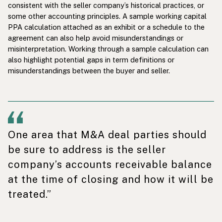
consistent with the seller company’s historical practices, or
some other accounting principles. A sample working capital
PPA calculation attached as an exhibit or a schedule to the
agreement can also help avoid misunderstandings or
misinterpretation. Working through a sample calculation can
also highlight potential gaps in term definitions or
misunderstandings between the buyer and seller.
One area that M&A deal parties should
be sure to address is the seller
company’s accounts receivable balance
at the time of closing and how it will be
treated.”