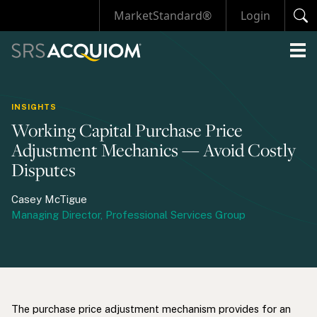
MarketStandard®
Login
INSIGHTS
Working Capital Purchase Price
Adjustment Mechanics — Avoid Costly
Disputes
Casey McTigue
Managing Director, Professional Services Group
The purchase price adjustment mechanism provides for an