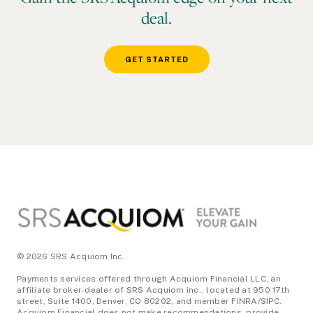
deal.
GET STARTED
Footer
© 2026 SRS Acquiom Inc.
Payments services offered through Acquiom Financial LLC, an
affiliate broker-dealer of SRS Acquiom inc., located at 950 17th
street, Suite 1400, Denver, CO 80202, and member FINRA/SIPC.
Acquiom Financial does not make recommendations, provide