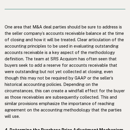
One area that M&A deal parties should be sure to address is
the seller company’s accounts receivable balance at the time
of closing and how it will be treated. Clear articulation of the
accounting principles to be used in evaluating outstanding
accounts receivable is a key aspect of the methodology
definition. The team at SRS Acquiom has often seen that
buyers seek to add a reserve for accounts receivable that
were outstanding but not yet collected at closing, even
though this may not be required by GAAP or the seller’s
historical accounting policies. Depending on the
circumstances, this can create a windfall effect for the buyer
as those receivables are subsequently collected. This and
similar provisions emphasize the importance of reaching
agreement on the accounting methodology that the parties
will use.
4. Determine the Purchase Price Adjustment Mechanism