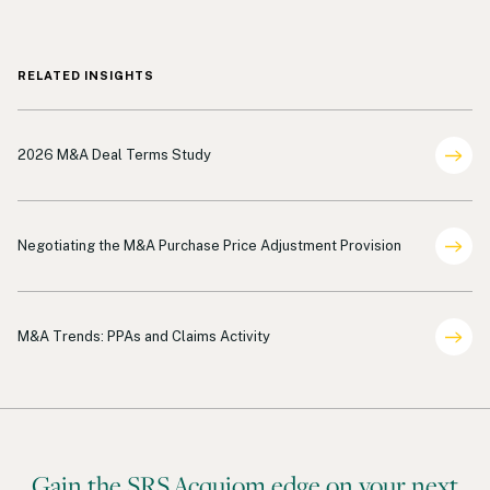
RELATED INSIGHTS
Deal Terms Analysis
2026 M&A Deal Terms Study
Shareholder Representation
Negotiating the M&A Purchase Price Adjustment Provision
Deal Terms Analysis
M&A Trends: PPAs and Claims Activity
Gain the SRS Acquiom edge on your next