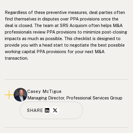
Regardless of these preventive measures, deal parties often
find themselves in disputes over PPA provisions once the
deal is closed. The team at SRS Acquiom often helps M&A
professionals review PPA provisions to minimize post-closing
impacts as much as possible. This checklist is designed to
provide you with a head start to negotiate the best possible
working capital PPA provisions for your next M&A
transaction.
Casey McTigue
Managing Director, Professional Services Group
SHARE