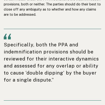
provisions, both or neither. The parties should do their best to
close off any ambiguity as to whether and how any claims
are to be addressed.
Specifically, both the PPA and
indemnification provisions should be
reviewed for their interactive dynamics
and assessed for any overlap or ability
to cause ‘double dipping’ by the buyer
for a single dispute.”