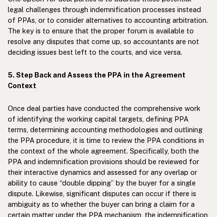
legal challenges through indemnification processes instead
of PPAs, or to consider alternatives to accounting arbitration.
The key is to ensure that the proper forum is available to
resolve any disputes that come up, so accountants are not
deciding issues best left to the courts, and vice versa.
5. Step Back and Assess the PPA in the Agreement
Context
Once deal parties have conducted the comprehensive work
of identifying the working capital targets, defining PPA
terms, determining accounting methodologies and outlining
the PPA procedure, it is time to review the PPA conditions in
the context of the whole agreement. Specifically, both the
PPA and indemnification provisions should be reviewed for
their interactive dynamics and assessed for any overlap or
ability to cause “double dipping” by the buyer for a single
dispute. Likewise, significant disputes can occur if there is
ambiguity as to whether the buyer can bring a claim for a
certain matter under the PPA mechanism, the indemnification