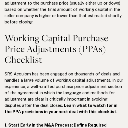
adjustment to the purchase price (usually either up or down)
based on whether the final amount of working capital in the
seller company is higher or lower than that estimated shortly
before closing.
Working Capital Purchase
Price Adjustments (PPAs)
Checklist
SRS Acquiom has been engaged on thousands of deals and
handles a large volume of working capital adjustments. In our
experience, a well-crafted purchase price adjustment section
of the agreement in which the language and methods for
adjustment are clear is critically important in avoiding
disputes after the deal closes.
Learn what to watch for in
the PPA provisions in your next deal with this checklist.
1. Start Early in the M&A Process: Define Required