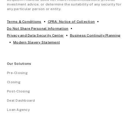
investment advice, or determine the suitability of any security for
any particular person or entity.
•
•
Terms & Conditions
CPRA: Notice of Collection
•
Do Not Share Personal Information
•
Privacy and Data Security Center
Business Continuity Planning
•
Modern Slavery Statement
Our Solutions
Pre-Closing
Closing
Post-Closing
Deal Dashboard
Loan Agency