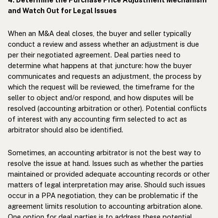
and Watch Out for Legal Issues
When an M&A deal closes, the buyer and seller typically
conduct a review and assess whether an adjustment is due
per their negotiated agreement. Deal parties need to
determine what happens at that juncture: how the buyer
communicates and requests an adjustment, the process by
which the request will be reviewed, the timeframe for the
seller to object and/or respond, and how disputes will be
resolved (accounting arbitration or other). Potential conflicts
of interest with any accounting firm selected to act as
arbitrator should also be identified.
Sometimes, an accounting arbitrator is not the best way to
resolve the issue at hand. Issues such as whether the parties
maintained or provided adequate accounting records or other
matters of legal interpretation may arise. Should such issues
occur in a PPA negotiation, they can be problematic if the
agreement limits resolution to accounting arbitration alone.
One option for deal parties is to address these potential