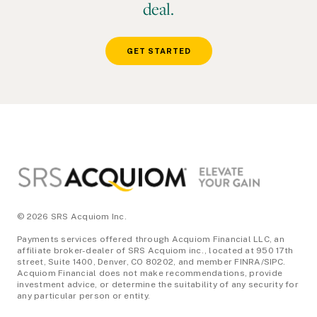
deal.
GET STARTED
Footer
© 2026 SRS Acquiom Inc.
Payments services offered through Acquiom Financial LLC, an
affiliate broker-dealer of SRS Acquiom inc., located at 950 17th
street, Suite 1400, Denver, CO 80202, and member FINRA/SIPC.
Acquiom Financial does not make recommendations, provide
investment advice, or determine the suitability of any security for
any particular person or entity.