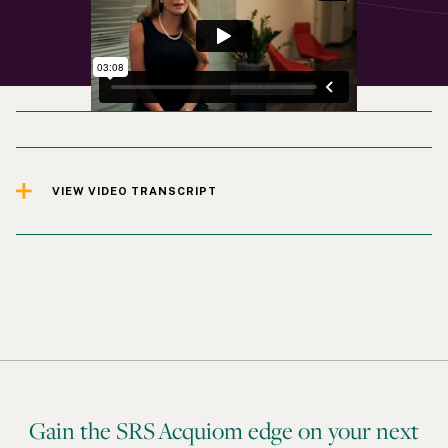
VIEW VIDEO TRANSCRIPT
Gain the SRS Acquiom edge on your next