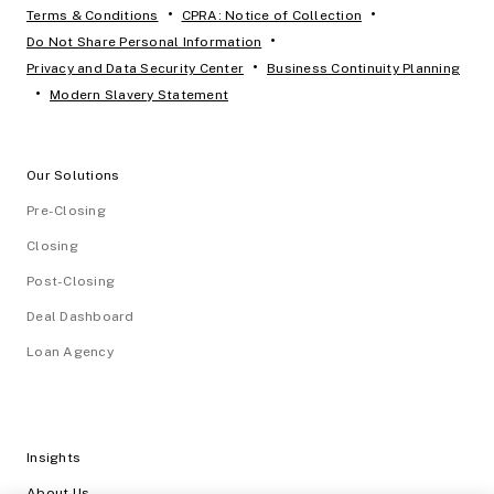
•
•
Terms & Conditions
CPRA: Notice of Collection
•
Do Not Share Personal Information
•
Privacy and Data Security Center
Business Continuity Planning
•
Modern Slavery Statement
Our Solutions
Pre-Closing
Closing
Post-Closing
Deal Dashboard
Loan Agency
Insights
About Us