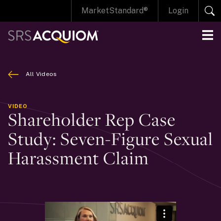
MarketStandard®
Login
All Videos
VIDEO
Shareholder Rep Case
Study: Seven-Figure Sexual
Harassment Claim