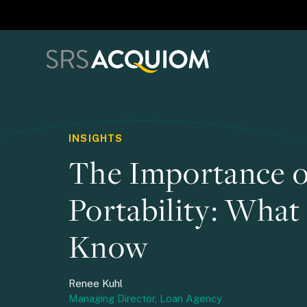
INSIGHTS
The Importance o
Portability: What
Know
Renee Kuhl
Managing Director, Loan Agency