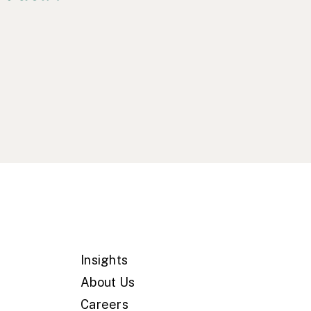
Insights
About Us
Careers