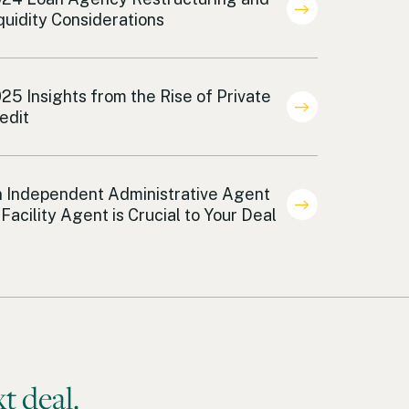
quidity Considerations
an Agency
25 Insights from the Rise of Private
edit
an Agency
 Independent Administrative Agent
 Facility Agent is Crucial to Your Deal
t deal.