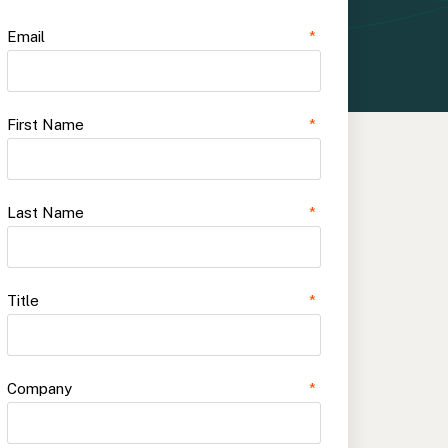
Email
*
First Name
*
Last Name
*
Title
*
Company
*