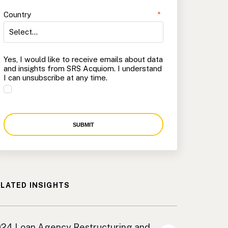
Country
*
Yes, I would like to receive emails about data
and insights from SRS Acquiom. I understand
I can unsubscribe at any time.
SUBMIT
LATED INSIGHTS
an Agency
24 Loan Agency Restructuring and