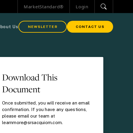
MarketStandard®
Login
bout Us
NEWSLETTER
CONTACT US
Download This
Document
Once submitted, you will receive an email
confirmation. If you have any questions,
please email our team at
learnmore@srsacquiom.com.