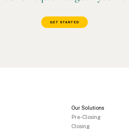
GET STARTED
Our Solutions
Pre-Closing
Closing