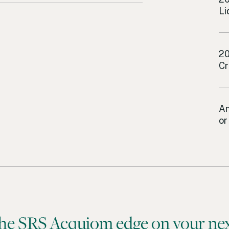
Li
Lo
20
Cr
Lo
An
or
he SRS Acquiom edge on your nex