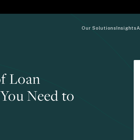
Our Solutions
Insights
A
f Loan
 You Need to