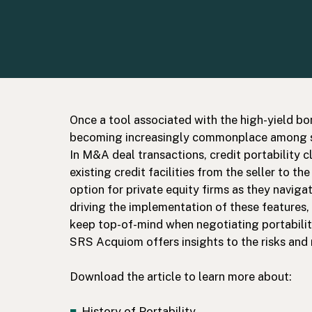
Once a tool associated with the high-yield bon
becoming increasingly commonplace among sy
In M&A deal transactions, credit portability c
existing credit facilities from the seller to th
option for private equity firms as they naviga
driving the implementation of these features
keep top-of-mind when negotiating portabili
SRS Acquiom offers insights to the risks and
Download the article to learn more about:
History of Portability