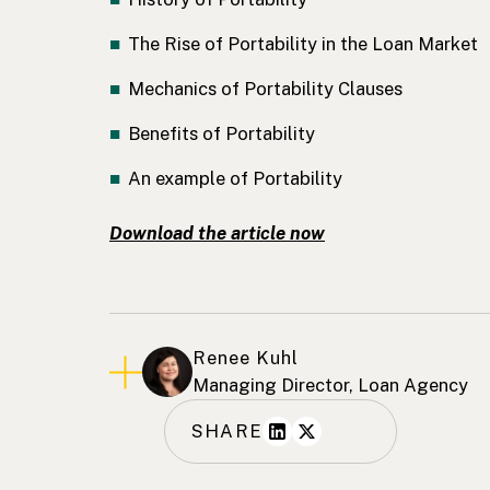
The Rise of Portability in the Loan Market
Mechanics of Portability Clauses
Benefits of Portability
An example of Portability
Download the article now
Renee Kuhl
Managing Director, Loan Agency
SHARE