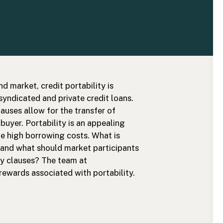
d market, credit portability is
ndicated and private credit loans.
lauses allow for the transfer of
e buyer. Portability is an appealing
te high borrowing costs. What is
, and what should market participants
ty clauses? The team at
 rewards associated with portability.