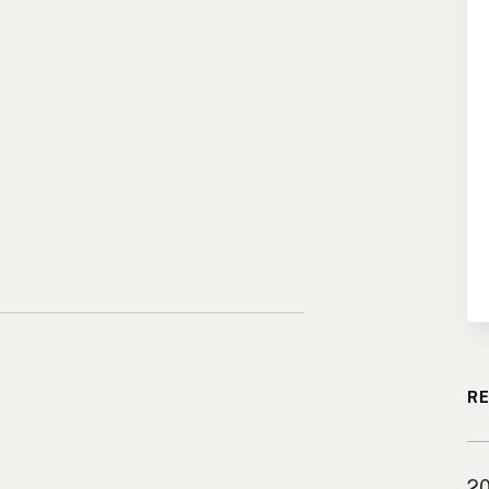
RE
Lo
20