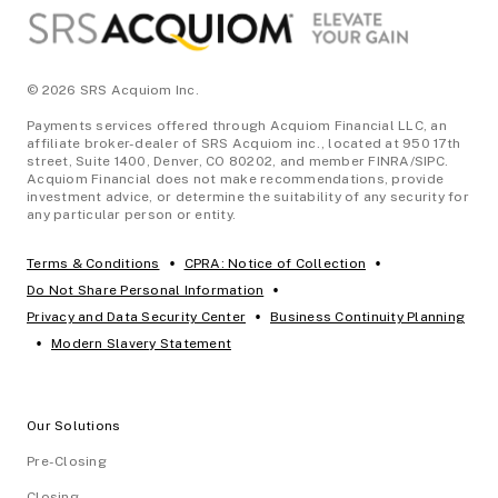
© 2026 SRS Acquiom Inc.
Payments services offered through Acquiom Financial LLC, an
affiliate broker-dealer of SRS Acquiom inc., located at 950 17th
street, Suite 1400, Denver, CO 80202, and member FINRA/SIPC.
Acquiom Financial does not make recommendations, provide
investment advice, or determine the suitability of any security for
any particular person or entity.
•
•
Terms & Conditions
CPRA: Notice of Collection
•
Do Not Share Personal Information
•
Privacy and Data Security Center
Business Continuity Planning
•
Modern Slavery Statement
Our Solutions
Pre-Closing
Closing