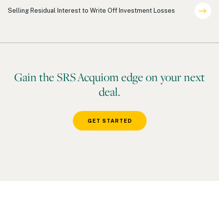
Shareholder Representation
Selling Residual Interest to Write Off Investment Losses
Gain the SRS Acquiom edge on your next
deal.
GET STARTED
Footer