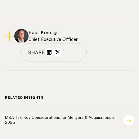
Paul Koenig
Chief Executive Officer
SHARE
RELATED INSIGHTS
Shareholder Representation
M&A Tax: Key Considerations for Mergers & Acquisitions in
2025