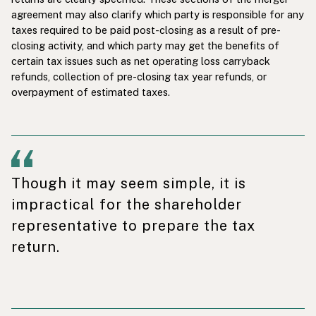
agreement may also clarify which party is responsible for any
taxes required to be paid post-closing as a result of pre-
closing activity, and which party may get the benefits of
certain tax issues such as net operating loss carryback
refunds, collection of pre-closing tax year refunds, or
overpayment of estimated taxes.
Though it may seem simple, it is
impractical for the shareholder
representative to prepare the tax
return.