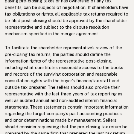
paying pre-closing taxes or has ownership of any tax
benefits, can be subjects of negotiation. If shareholders have
tax obligations or rights, all applicable tax returns required to
be filed post-closing should be approved by the shareholder
representative and subject to the dispute resolution
mechanism specified in the merger agreement.
To facilitate the shareholder representative’s review of the
pre-closing tax returns, the parties should define the
information rights of the representative post-closing,
including what constitutes reasonable access to the books
and records of the surviving corporation and reasonable
consultation rights with the buyer’s finance/tax staff and
outside tax preparer. The sellers should also provide their
representative with the last three years of tax reporting as
well as audited annual and non-audited interim financial
statements. These statements contain important information
regarding the target company’s past accounting practices
and prior determinations made by management. Sellers
should consider requesting that the pre-closing tax return be
prepared by the same firm that prepared the last tax return