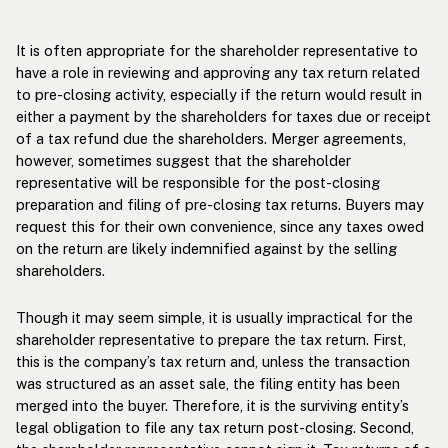
It is often appropriate for the shareholder representative to
have a role in reviewing and approving any tax return related
to pre-closing activity, especially if the return would result in
either a payment by the shareholders for taxes due or receipt
of a tax refund due the shareholders. Merger agreements,
however, sometimes suggest that the shareholder
representative will be responsible for the post-closing
preparation and filing of pre-closing tax returns. Buyers may
request this for their own convenience, since any taxes owed
on the return are likely indemnified against by the selling
shareholders.
Though it may seem simple, it is usually impractical for the
shareholder representative to prepare the tax return. First,
this is the company’s tax return and, unless the transaction
was structured as an asset sale, the filing entity has been
merged into the buyer. Therefore, it is the surviving entity’s
legal obligation to file any tax return post-closing. Second,