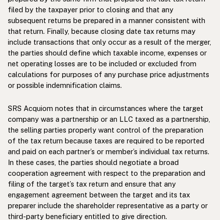
filed by the taxpayer prior to closing and that any
subsequent returns be prepared in a manner consistent with
that return. Finally, because closing date tax returns may
include transactions that only occur as a result of the merger,
the parties should define which taxable income, expenses or
net operating losses are to be included or excluded from
calculations for purposes of any purchase price adjustments
or possible indemnification claims.
SRS Acquiom notes that in circumstances where the target
company was a partnership or an LLC taxed as a partnership,
the selling parties properly want control of the preparation
of the tax return because taxes are required to be reported
and paid on each partner’s or member’s individual tax returns.
In these cases, the parties should negotiate a broad
cooperation agreement with respect to the preparation and
filing of the target’s tax return and ensure that any
engagement agreement between the target and its tax
preparer include the shareholder representative as a party or
third-party beneficiary entitled to give direction.