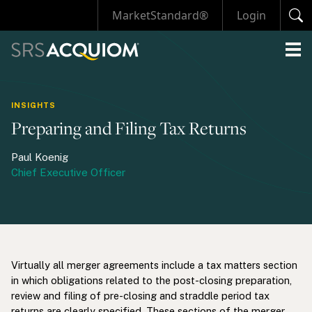
MarketStandard®
Login
INSIGHTS
Preparing and Filing Tax Returns
Paul Koenig
Chief Executive Officer
Virtually all merger agreements include a tax matters section
in which obligations related to the post-closing preparation,
review and filing of pre-closing and straddle period tax
returns are clearly specified. These sections of the merger