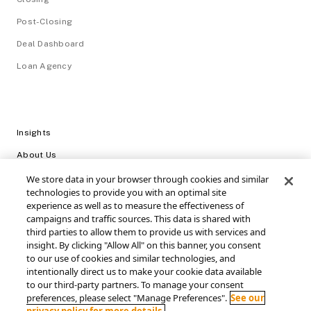
Post-Closing
Deal Dashboard
Loan Agency
Insights
About Us
Careers
We store data in your browser through cookies and similar
technologies to provide you with an optimal site
Video Library
experience as well as to measure the effectiveness of
campaigns and traffic sources. This data is shared with
Login
third parties to allow them to provide us with services and
insight. By clicking "Allow All" on this banner, you consent
Support / FAQs
to our use of cookies and similar technologies, and
intentionally direct us to make your cookie data available
Connect with SRS Acquiom
to our third-party partners. To manage your consent
preferences, please select "Manage Preferences".
See our