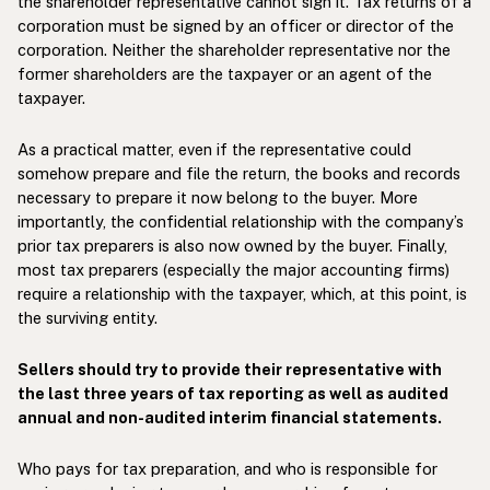
the shareholder representative cannot sign it. Tax returns of a
corporation must be signed by an officer or director of the
corporation. Neither the shareholder representative nor the
former shareholders are the taxpayer or an agent of the
taxpayer.
As a practical matter, even if the representative could
somehow prepare and file the return, the books and records
necessary to prepare it now belong to the buyer. More
importantly, the confidential relationship with the company’s
prior tax preparers is also now owned by the buyer. Finally,
most tax preparers (especially the major accounting firms)
require a relationship with the taxpayer, which, at this point, is
the surviving entity.
Sellers should try to provide their representative with
the last three years of tax reporting as well as audited
annual and non-audited interim financial statements.
Who pays for tax preparation, and who is responsible for