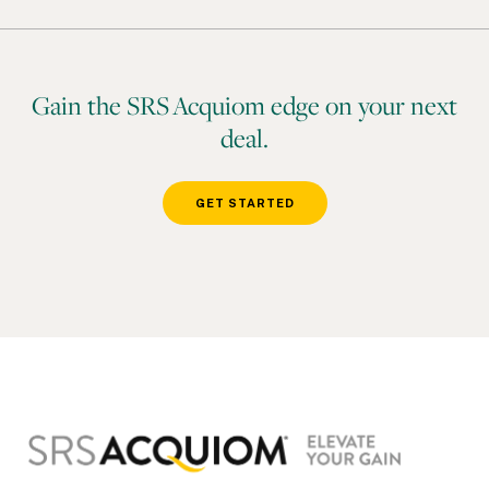
Gain the SRS Acquiom edge on your next
deal.
GET STARTED
Footer