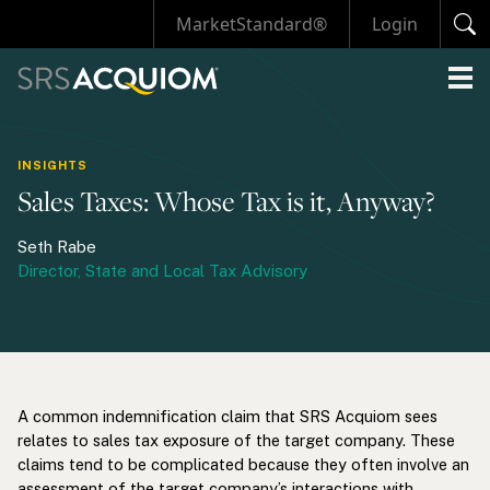
MarketStandard®
Login
INSIGHTS
Sales Taxes: Whose Tax is it, Anyway?
Seth Rabe
Director, State and Local Tax Advisory
A common indemnification claim that SRS Acquiom sees
relates to sales tax exposure of the target company. These
claims tend to be complicated because they often involve an
assessment of the target company’s interactions with