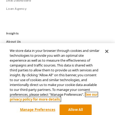
Deal Dashboard
Loan Agency
Insights
About Us
Careers
We store data in your browser through cookies and similar
technologies to provide you with an optimal site
Video Library
experience as well as to measure the effectiveness of
campaigns and traffic sources. This data is shared with
Login
third parties to allow them to provide us with services and
insight. By clicking "Allow All" on this banner, you consent
Support / FAQs
to our use of cookies and similar technologies, and
intentionally direct us to make your cookie data available
Connect with SRS Acquiom
to our third-party partners. To manage your consent
preferences, please select "Manage Preferences".
See our
privacy policy for more details.
Manage Preferences
Allow All