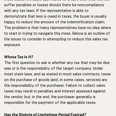
suffer penalties or losses should there be noncompliance
with any tax laws. If the representative is able to
demonstrate that less is owed in taxes, the buyer is usually
happy to reduce the amount of the indemnification claim.
The problem is that many representatives have no idea where
to start in trying to navigate this mess. Below is an outline of
the issues to consider in attempting to reduce this sales tax
exposure.
Whose Tax Is It?
The first question to ask is whether any tax that may be due
was or is the responsibility of the target company. Under
most state laws, and as stated in most sales contracts, taxes
on the purchase of goods (and, in some cases, services) are
the responsibility of the purchaser. Failure to collect sales
taxes may result in penalties and interest assessed against
the vendor, but, in the end, the purchaser generally is
responsible for the payment of the applicable taxes.
Has the Statute of Limitations Period Expired?