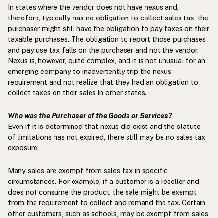
In states where the vendor does not have nexus and,
therefore, typically has no obligation to collect sales tax, the
purchaser might still have the obligation to pay taxes on their
taxable purchases. The obligation to report those purchases
and pay use tax falls on the purchaser and not the vendor.
Nexus is, however, quite complex, and it is not unusual for an
emerging company to inadvertently trip the nexus
requirement and not realize that they had an obligation to
collect taxes on their sales in other states.
Who was the Purchaser of the Goods or Services?
Even if it is determined that nexus did exist and the statute
of limitations has not expired, there still may be no sales tax
exposure.
Many sales are exempt from sales tax in specific
circumstances. For example, if a customer is a reseller and
does not consume the product, the sale might be exempt
from the requirement to collect and remand the tax. Certain
other customers, such as schools, may be exempt from sales