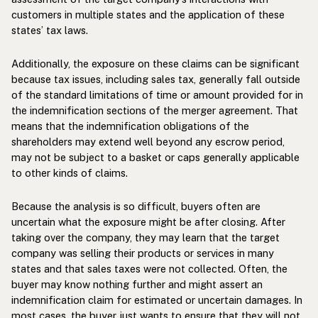
customers in multiple states and the application of these
states’ tax laws.
Additionally, the exposure on these claims can be significant
because tax issues, including sales tax, generally fall outside
of the standard limitations of time or amount provided for in
the indemnification sections of the merger agreement. That
means that the indemnification obligations of the
shareholders may extend well beyond any escrow period,
may not be subject to a basket or caps generally applicable
to other kinds of claims.
Because the analysis is so difficult, buyers often are
uncertain what the exposure might be after closing. After
taking over the company, they may learn that the target
company was selling their products or services in many
states and that sales taxes were not collected. Often, the
buyer may know nothing further and might assert an
indemnification claim for estimated or uncertain damages. In
most cases, the buyer just wants to ensure that they will not