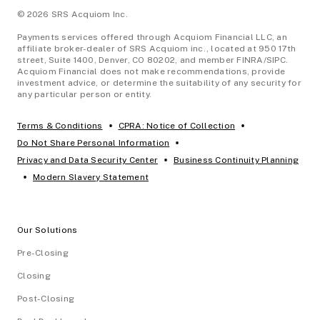
© 2026 SRS Acquiom Inc.
Payments services offered through Acquiom Financial LLC, an
affiliate broker-dealer of SRS Acquiom inc., located at 950 17th
street, Suite 1400, Denver, CO 80202, and member FINRA/SIPC.
Acquiom Financial does not make recommendations, provide
investment advice, or determine the suitability of any security for
any particular person or entity.
•
•
Terms & Conditions
CPRA: Notice of Collection
•
Do Not Share Personal Information
•
Privacy and Data Security Center
Business Continuity Planning
•
Modern Slavery Statement
Our Solutions
Pre-Closing
Closing
Post-Closing