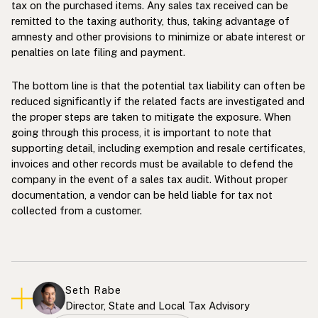
tax on the purchased items. Any sales tax received can be
remitted to the taxing authority, thus, taking advantage of
amnesty and other provisions to minimize or abate interest or
penalties on late filing and payment.
The bottom line is that the potential tax liability can often be
reduced significantly if the related facts are investigated and
the proper steps are taken to mitigate the exposure. When
going through this process, it is important to note that
supporting detail, including exemption and resale certificates,
invoices and other records must be available to defend the
company in the event of a sales tax audit. Without proper
documentation, a vendor can be held liable for tax not
collected from a customer.
Seth Rabe
Director, State and Local Tax Advisory