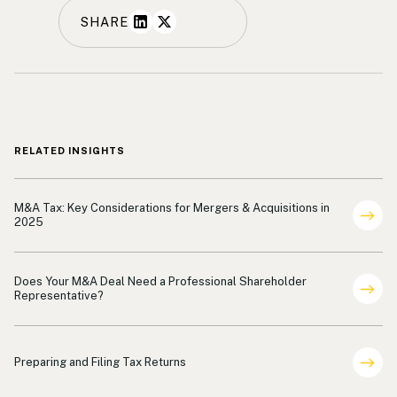
SHARE
RELATED INSIGHTS
Shareholder Representation
M&A Tax: Key Considerations for Mergers & Acquisitions in
2025
Shareholder Representation
Does Your M&A Deal Need a Professional Shareholder
Representative?
Shareholder Representation
Preparing and Filing Tax Returns