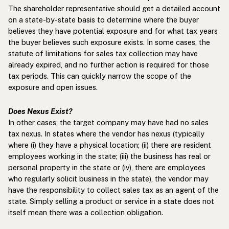
The shareholder representative should get a detailed account
on a state-by-state basis to determine where the buyer
believes they have potential exposure and for what tax years
the buyer believes such exposure exists. In some cases, the
statute of limitations for sales tax collection may have
already expired, and no further action is required for those
tax periods. This can quickly narrow the scope of the
exposure and open issues.
Does Nexus Exist?
In other cases, the target company may have had no sales
tax nexus. In states where the vendor has nexus (typically
where (i) they have a physical location; (ii) there are resident
employees working in the state; (iii) the business has real or
personal property in the state or (iv), there are employees
who regularly solicit business in the state), the vendor may
have the responsibility to collect sales tax as an agent of the
state. Simply selling a product or service in a state does not
itself mean there was a collection obligation.