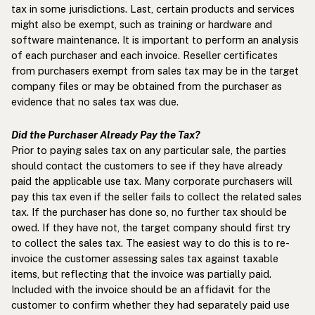
tax in some jurisdictions. Last, certain products and services
might also be exempt, such as training or hardware and
software maintenance. It is important to perform an analysis
of each purchaser and each invoice. Reseller certificates
from purchasers exempt from sales tax may be in the target
company files or may be obtained from the purchaser as
evidence that no sales tax was due.
Did the Purchaser Already Pay the Tax?
Prior to paying sales tax on any particular sale, the parties
should contact the customers to see if they have already
paid the applicable use tax. Many corporate purchasers will
pay this tax even if the seller fails to collect the related sales
tax. If the purchaser has done so, no further tax should be
owed. If they have not, the target company should first try
to collect the sales tax. The easiest way to do this is to re-
invoice the customer assessing sales tax against taxable
items, but reflecting that the invoice was partially paid.
Included with the invoice should be an affidavit for the
customer to confirm whether they had separately paid use