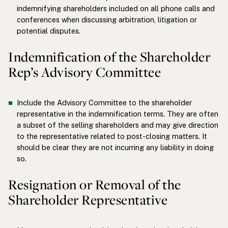
indemnifying shareholders included on all phone calls and
conferences when discussing arbitration, litigation or
potential disputes.
Indemnification of the Shareholder
Rep’s Advisory Committee
Include the Advisory Committee to the shareholder
representative in the indemnification terms. They are often
a subset of the selling shareholders and may give direction
to the representative related to post-closing matters. It
should be clear they are not incurring any liability in doing
so.
Resignation or Removal of the
Shareholder Representative