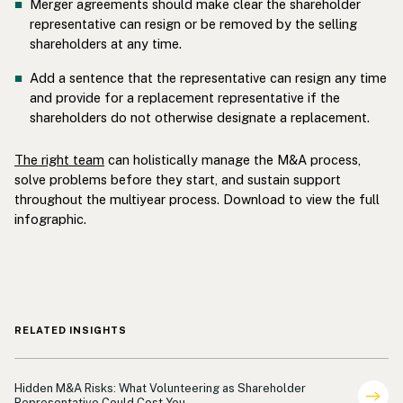
Merger agreements should make clear the shareholder
representative can resign or be removed by the selling
shareholders at any time.
Add a sentence that the representative can resign any time
and provide for a replacement representative if the
shareholders do not otherwise designate a replacement.
The right team
can holistically manage the M&A process,
solve problems before they start, and sustain support
throughout the multiyear process. Download to view the full
infographic.
RELATED INSIGHTS
Shareholder Representation
Hidden M&A Risks: What Volunteering as Shareholder
Representative Could Cost You