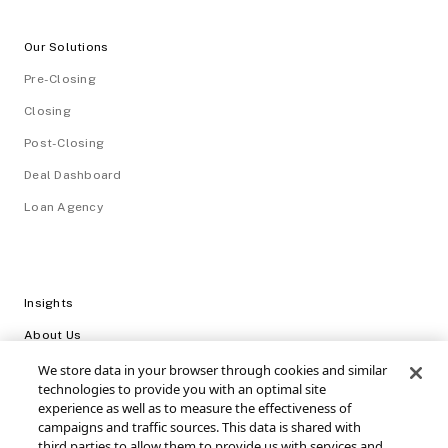
Our Solutions
Pre-Closing
Closing
Post-Closing
Deal Dashboard
Loan Agency
Insights
About Us
Careers
We store data in your browser through cookies and similar
technologies to provide you with an optimal site
Video Library
experience as well as to measure the effectiveness of
campaigns and traffic sources. This data is shared with
Login
third parties to allow them to provide us with services and