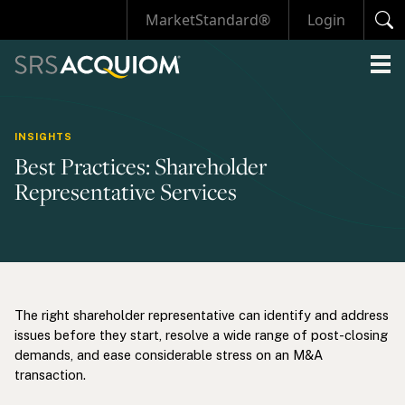
MarketStandard®
Login
INSIGHTS
Best Practices: Shareholder
Representative Services
The right shareholder representative can identify and address
issues before they start, resolve a wide range of post-closing
demands, and ease considerable stress on an M&A
transaction.