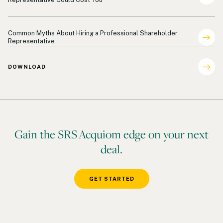
Shareholder Representation
Common Myths About Hiring a Professional Shareholder
Representative
DOWNLOAD
Gain the SRS Acquiom edge on your next
deal.
GET STARTED