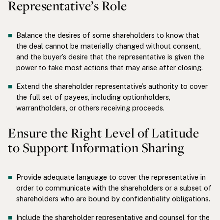
Representative’s Role
Balance the desires of some shareholders to know that
the deal cannot be materially changed without consent,
and the buyer’s desire that the representative is given the
power to take most actions that may arise after closing.
Extend the shareholder representative’s authority to cover
the full set of payees, including optionholders,
warrantholders, or others receiving proceeds.
Ensure the Right Level of Latitude
to Support Information Sharing
Provide adequate language to cover the representative in
order to communicate with the shareholders or a subset of
shareholders who are bound by confidentiality obligations.
Include the shareholder representative and counsel for the