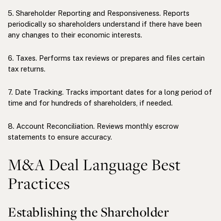
5. Shareholder Reporting and Responsiveness. Reports
periodically so shareholders understand if there have been
any changes to their economic interests.
6. Taxes. Performs tax reviews or prepares and files certain
tax returns.
7. Date Tracking. Tracks important dates for a long period of
time and for hundreds of shareholders, if needed.
8. Account Reconciliation. Reviews monthly escrow
statements to ensure accuracy.
M&A Deal Language Best
Practices
Establishing the Shareholder