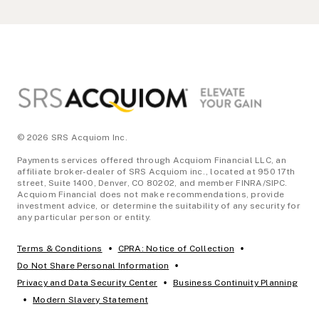
Footer
© 2026 SRS Acquiom Inc.
Payments services offered through Acquiom Financial LLC, an
affiliate broker-dealer of SRS Acquiom inc., located at 950 17th
street, Suite 1400, Denver, CO 80202, and member FINRA/SIPC.
Acquiom Financial does not make recommendations, provide
investment advice, or determine the suitability of any security for
any particular person or entity.
•
•
Terms & Conditions
CPRA: Notice of Collection
•
Do Not Share Personal Information
•
Privacy and Data Security Center
Business Continuity Planning
•
Modern Slavery Statement