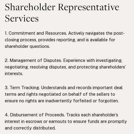
Shareholder Representative
Services
1. Commitment and Resources. Actively navigates the post-
closing process, provides reporting, and is available for
shareholder questions.
2. Management of Disputes. Experience with investigating,
negotiating, resolving disputes, and protecting shareholders’
interests.
3. Term Tracking. Understands and records important deal
terms and rights negotiated on behalf of the sellers to
ensure no rights are inadvertently forfeited or forgotten.
4. Disbursement of Proceeds. Tracks each shareholder’s
interest in escrows or earnouts to ensure funds are promptly
and correctly distributed.